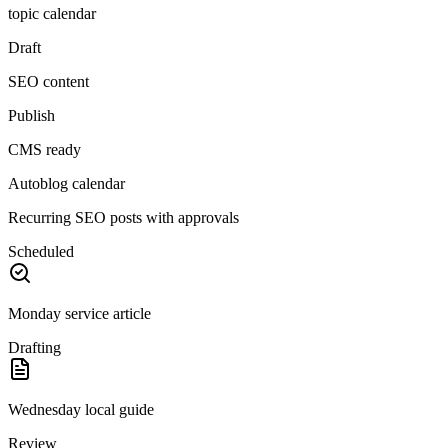
topic calendar
Draft
SEO content
Publish
CMS ready
Autoblog calendar
Recurring SEO posts with approvals
Scheduled
Monday service article
Drafting
Wednesday local guide
Review