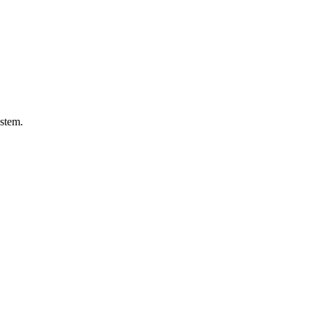
stem.