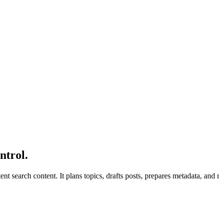
ntrol.
tent search content. It plans topics, drafts posts, prepares metadata, a