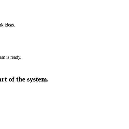
nk ideas.
am is ready.
art of the system.