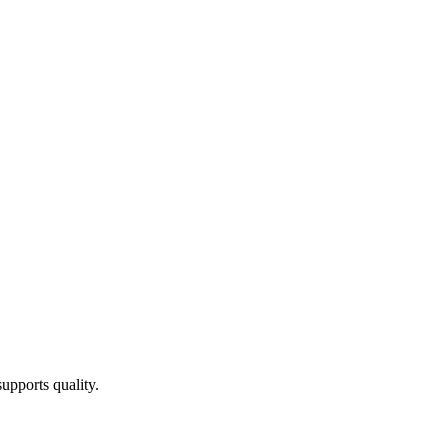
upports quality.