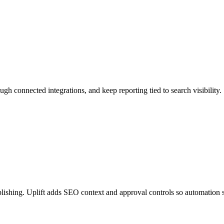
ough connected integrations, and keep reporting tied to search visibility.
lishing. Uplift adds SEO context and approval controls so automation s