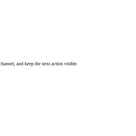
channel, and keep the next action visible.