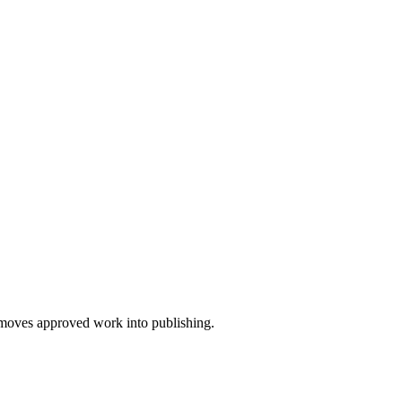
nd moves approved work into publishing.