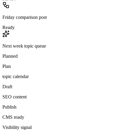
Friday comparison post
Ready
Next week topic queue
Planned
Plan
topic calendar
Draft
SEO content
Publish
CMS ready
Visibility signal