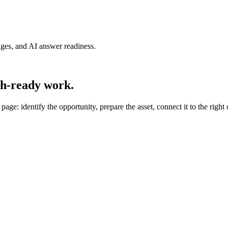
pages, and AI answer readiness.
sh-ready work.
e: identify the opportunity, prepare the asset, connect it to the right 