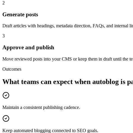
2
Generate posts
Draft articles with headings, metadata direction, FAQs, and internal li
3
Approve and publish
Move reviewed posts into your CMS or keep them in draft until the te
Outcomes
What teams can expect when
autoblog
is p
Maintain a consistent publishing cadence.
Keep automated blogging connected to SEO goals.