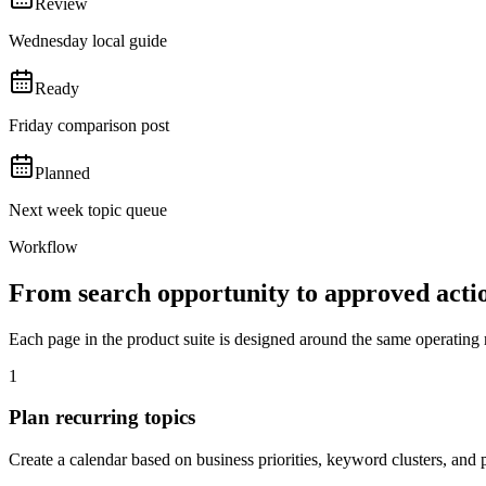
Review
Wednesday local guide
Ready
Friday comparison post
Planned
Next week topic queue
Workflow
From search opportunity to approved acti
Each page in the product suite is designed around the same operating 
1
Plan recurring topics
Create a calendar based on business priorities, keyword clusters, and