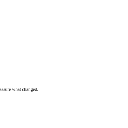
 measure what changed.