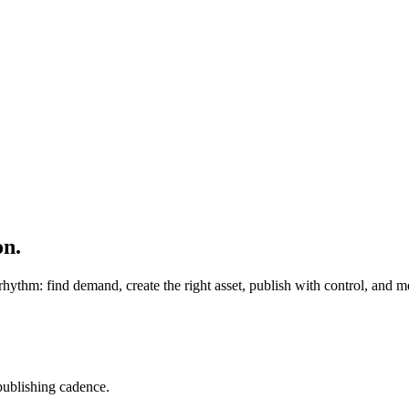
on.
rhythm: find demand, create the right asset, publish with control, and
 publishing cadence.