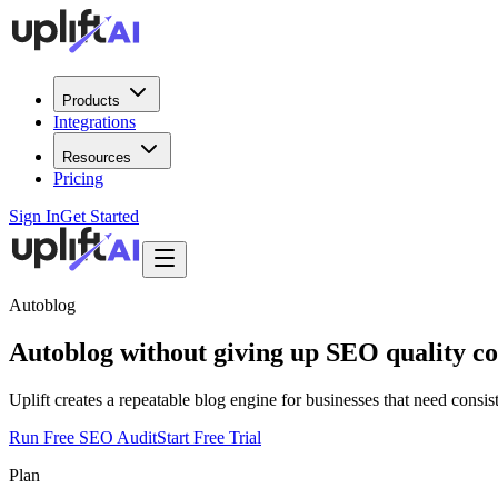
Products
Integrations
Resources
Pricing
Sign In
Get Started
Autoblog
Autoblog
without giving up SEO quality co
Uplift creates a repeatable blog engine for businesses that need consis
Run Free SEO Audit
Start Free Trial
Plan