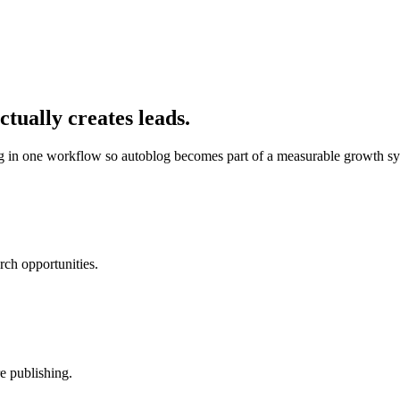
tually creates leads.
ng in one workflow so
autoblog
becomes part of a measurable growth sy
rch opportunities.
e publishing.