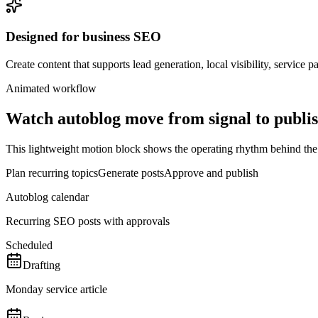
Designed for business SEO
Create content that supports lead generation, local visibility, service 
Animated workflow
Watch
autoblog
move from signal to publi
This lightweight motion block shows the operating rhythm behind the pag
Plan recurring topics
Generate posts
Approve and publish
Autoblog calendar
Recurring SEO posts with approvals
Scheduled
Drafting
Monday service article