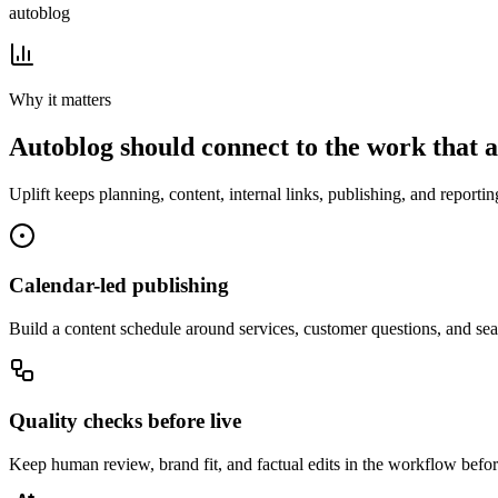
autoblog
Why it matters
Autoblog
should connect to the work that ac
Uplift
keeps planning, content, internal links, publishing, and reporti
Calendar-led publishing
Build a content schedule around services, customer questions, and sea
Quality checks before live
Keep human review, brand fit, and factual edits in the workflow befor