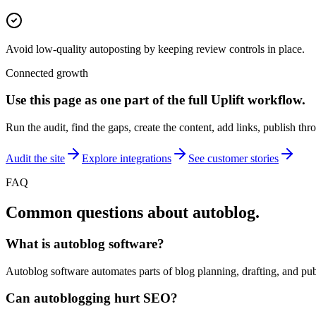
Avoid low-quality autoposting by keeping review controls in place.
Connected growth
Use this page as one part of the full
Uplift
workflow.
Run the audit, find the gaps, create the content, add links, publish thr
Audit the site
Explore integrations
See customer stories
FAQ
Common questions about
autoblog
.
What is autoblog software?
Autoblog software automates parts of blog planning, drafting, and pub
Can autoblogging hurt SEO?