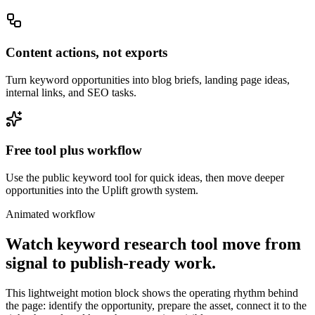
Content actions, not exports
Turn keyword opportunities into blog briefs, landing page ideas,
internal links, and SEO tasks.
Free tool plus workflow
Use the public keyword tool for quick ideas, then move deeper
opportunities into the Uplift growth system.
Animated workflow
Watch
keyword research tool
move from
signal to publish-ready work.
This lightweight motion block shows the operating rhythm behind
the page: identify the opportunity, prepare the asset, connect it to the