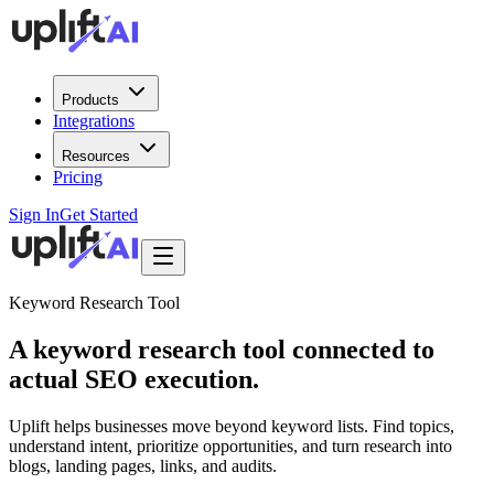
Products
Integrations
Resources
Pricing
Sign In
Get Started
Keyword Research Tool
A
keyword research tool
connected to
actual SEO execution.
Uplift helps businesses move beyond keyword lists. Find topics,
understand intent, prioritize opportunities, and turn research into
blogs, landing pages, links, and audits.