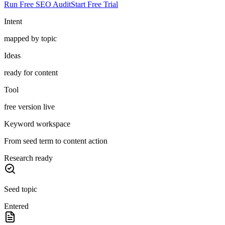
Run Free SEO Audit
Start Free Trial
Intent
mapped by topic
Ideas
ready for content
Tool
free version live
Keyword workspace
From seed term to content action
Research ready
Seed topic
Entered