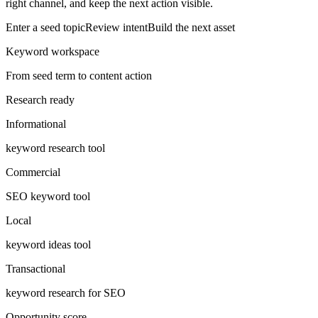
right channel, and keep the next action visible.
Enter a seed topic
Review intent
Build the next asset
Keyword workspace
From seed term to content action
Research ready
Informational
keyword research tool
Commercial
SEO keyword tool
Local
keyword ideas tool
Transactional
keyword research for SEO
Opportunity score