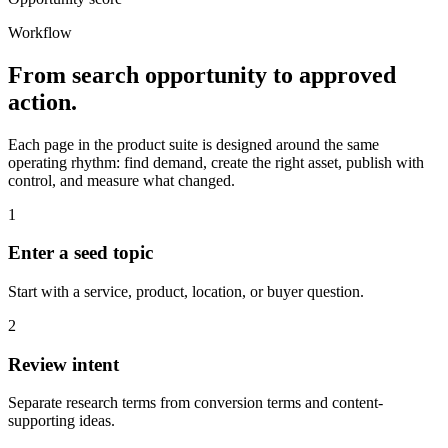
Workflow
From search opportunity to approved
action.
Each page in the product suite is designed around the same
operating rhythm: find demand, create the right asset, publish with
control, and measure what changed.
1
Enter a seed topic
Start with a service, product, location, or buyer question.
2
Review intent
Separate research terms from conversion terms and content-
supporting ideas.