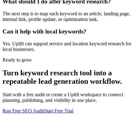
What should I do after keyword research?
The next step is to map each keyword to an article, landing page,
internal link, profile update, or optimization task.
Can it help with local keywords?
Yes. Uplift can support service and location keyword research for
local businesses.
Ready to grow
Turn
keyword research tool
into a
repeatable lead generation workflow.
Start with a free audit or create a
Uplift
workspace to connect
planning, publishing, and visibility in one place.
Run Free SEO Audit
Start Free Trial
ANALYTICS