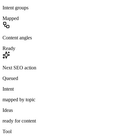
Intent groups
Mapped
Content angles
Ready
Next SEO action
Queued
Intent
mapped by topic
Ideas
ready for content
Tool