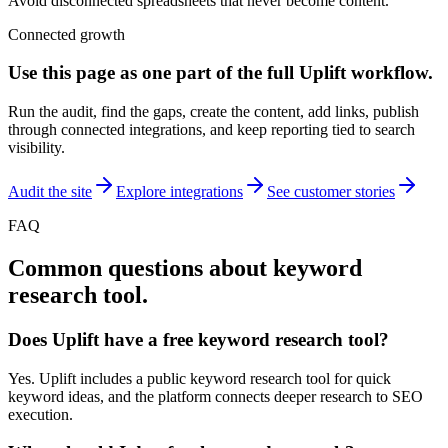
Avoid disconnected spreadsheets that never become content.
Connected growth
Use this page as one part of the full
Uplift
workflow.
Run the audit, find the gaps, create the content, add links, publish
through connected integrations, and keep reporting tied to search
visibility.
Audit the site
Explore integrations
See customer stories
FAQ
Common questions about
keyword
research tool
.
Does Uplift have a free keyword research tool?
Yes. Uplift includes a public keyword research tool for quick
keyword ideas, and the platform connects deeper research to SEO
execution.