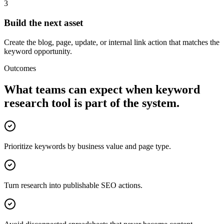
3
Build the next asset
Create the blog, page, update, or internal link action that matches the
keyword opportunity.
Outcomes
What teams can expect when
keyword
research tool
is part of the system.
Prioritize keywords by business value and page type.
Turn research into publishable SEO actions.