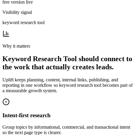
free version live
Visibility signal
keyword research tool
Why it matters
Keyword Research Tool
should connect to
the work that actually creates leads.
Uplift
keeps planning, content, internal links, publishing, and
reporting in one workflow so
keyword research tool
becomes part of
a measurable growth system.
Intent-first research
Group topics by informational, commercial, and transactional intent
so the next page type is clearer.