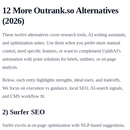
12 More Outrank.so Alternatives
(2026)
These twelve alternatives cover research tools, AI writing assistants,
and optimization suites. Use them when you prefer more manual
control, need specific features, or want to complement UpliftAI’s
automation with point solutions for briefs, outlines, or on-page
analysis.
Below, each entry highlights strengths, ideal users, and tradeoffs.
We focus on execution vs guidance, local SEO, AI-search signals,
and CMS workflow fit.
2) Surfer SEO
Surfer excels at on-page optimization with NLP-based suggestions.