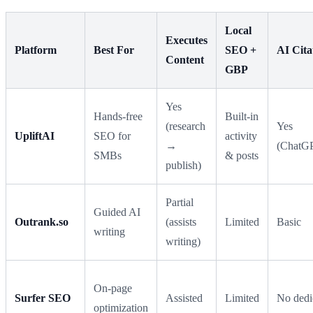
Local
Executes
Platform
Best For
SEO +
AI Cita
Content
GBP
Yes
Hands-free
Built-in
(research
Yes
UpliftAI
SEO for
activity
→
(ChatGP
SMBs
& posts
publish)
Partial
Guided AI
Outrank.so
(assists
Limited
Basic
writing
writing)
On-page
Surfer SEO
Assisted
Limited
No dedi
optimization