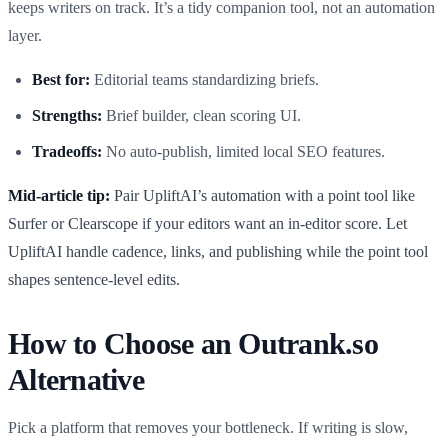
keeps writers on track. It’s a tidy companion tool, not an automation
layer.
Best for:
Editorial teams standardizing briefs.
Strengths:
Brief builder, clean scoring UI.
Tradeoffs:
No auto-publish, limited local SEO features.
Mid-article tip:
Pair UpliftAI’s automation with a point tool like
Surfer or Clearscope if your editors want an in-editor score. Let
UpliftAI handle cadence, links, and publishing while the point tool
shapes sentence-level edits.
How to Choose an Outrank.so
Alternative
Pick a platform that removes your bottleneck. If writing is slow,