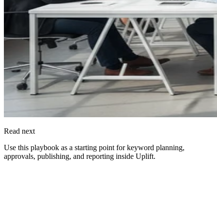
Read next
Use this playbook as a starting point for keyword planning,
approvals, publishing, and reporting inside
Uplift
.