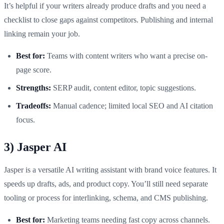
It’s helpful if your writers already produce drafts and you need a
checklist to close gaps against competitors. Publishing and internal
linking remain your job.
Best for:
Teams with content writers who want a precise on-
page score.
Strengths:
SERP audit, content editor, topic suggestions.
Tradeoffs:
Manual cadence; limited local SEO and AI citation
focus.
3) Jasper AI
Jasper is a versatile AI writing assistant with brand voice features. It
speeds up drafts, ads, and product copy. You’ll still need separate
tooling or process for interlinking, schema, and CMS publishing.
Best for:
Marketing teams needing fast copy across channels.