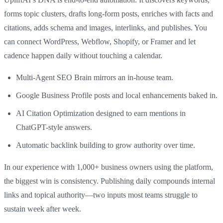
forms topic clusters, drafts long-form posts, enriches with facts and
citations, adds schema and images, interlinks, and publishes. You
can connect WordPress, Webflow, Shopify, or Framer and let
cadence happen daily without touching a calendar.
Multi-Agent SEO Brain mirrors an in-house team.
Google Business Profile posts and local enhancements baked in.
AI Citation Optimization designed to earn mentions in
ChatGPT-style answers.
Automatic backlink building to grow authority over time.
In our experience with 1,000+ business owners using the platform,
the biggest win is consistency. Publishing daily compounds internal
links and topical authority—two inputs most teams struggle to
sustain week after week.