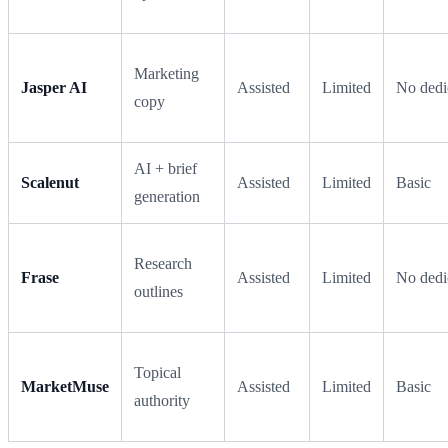
Marketing
Jasper AI
Assisted
Limited
No dedi
copy
AI + brief
Scalenut
Assisted
Limited
Basic
generation
Research
Frase
Assisted
Limited
No dedi
outlines
Topical
MarketMuse
Assisted
Limited
Basic
authority