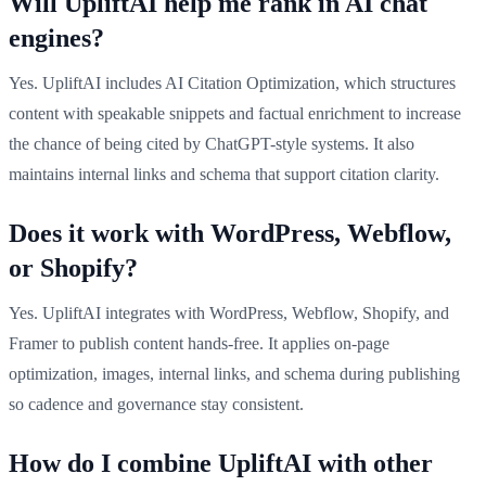
Will UpliftAI help me rank in AI chat
engines?
Yes. UpliftAI includes AI Citation Optimization, which structures
content with speakable snippets and factual enrichment to increase
the chance of being cited by ChatGPT-style systems. It also
maintains internal links and schema that support citation clarity.
Does it work with WordPress, Webflow,
or Shopify?
Yes. UpliftAI integrates with WordPress, Webflow, Shopify, and
Framer to publish content hands-free. It applies on-page
optimization, images, internal links, and schema during publishing
so cadence and governance stay consistent.
How do I combine UpliftAI with other