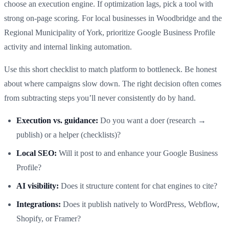
choose an execution engine. If optimization lags, pick a tool with
strong on-page scoring. For local businesses in Woodbridge and the
Regional Municipality of York, prioritize Google Business Profile
activity and internal linking automation.
Use this short checklist to match platform to bottleneck. Be honest
about where campaigns slow down. The right decision often comes
from subtracting steps you’ll never consistently do by hand.
Execution vs. guidance:
Do you want a doer (research →
publish) or a helper (checklists)?
Local SEO:
Will it post to and enhance your Google Business
Profile?
AI visibility:
Does it structure content for chat engines to cite?
Integrations:
Does it publish natively to WordPress, Webflow,
Shopify, or Framer?