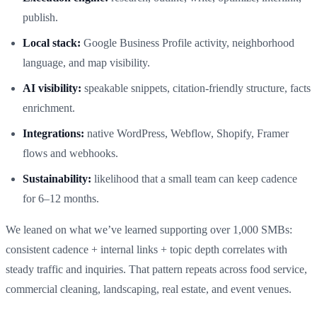
publish.
Local stack:
Google Business Profile activity, neighborhood
language, and map visibility.
AI visibility:
speakable snippets, citation-friendly structure, facts
enrichment.
Integrations:
native WordPress, Webflow, Shopify, Framer
flows and webhooks.
Sustainability:
likelihood that a small team can keep cadence
for 6–12 months.
We leaned on what we’ve learned supporting over 1,000 SMBs:
consistent cadence + internal links + topic depth correlates with
steady traffic and inquiries. That pattern repeats across food service,
commercial cleaning, landscaping, real estate, and event venues.