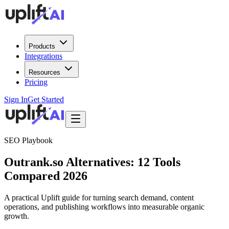
Products
Integrations
Resources
Pricing
Sign In
Get Started
SEO Playbook
Outrank.so Alternatives: 12 Tools
Compared 2026
A practical Uplift guide for turning search demand, content
operations, and publishing workflows into measurable organic
growth.