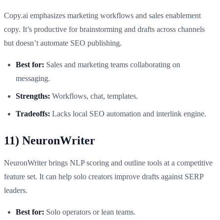
Copy.ai emphasizes marketing workflows and sales enablement
copy. It’s productive for brainstorming and drafts across channels
but doesn’t automate SEO publishing.
Best for:
Sales and marketing teams collaborating on
messaging.
Strengths:
Workflows, chat, templates.
Tradeoffs:
Lacks local SEO automation and interlink engine.
11) NeuronWriter
NeuronWriter brings NLP scoring and outline tools at a competitive
feature set. It can help solo creators improve drafts against SERP
leaders.
Best for:
Solo operators or lean teams.