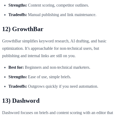
Strengths:
Content scoring, competitor outlines.
Tradeoffs:
Manual publishing and link maintenance.
12) GrowthBar
GrowthBar simplifies keyword research, AI drafting, and basic
optimization. It’s approachable for non-technical users, but
publishing and internal links are still on you.
Best for:
Beginners and non-technical marketers.
Strengths:
Ease of use, simple briefs.
Tradeoffs:
Outgrows quickly if you need automation.
13) Dashword
Dashword focuses on briefs and content scoring with an editor that