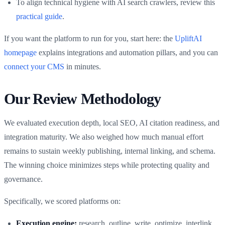
To align technical hygiene with AI search crawlers, review this
practical guide
.
If you want the platform to run for you, start here: the
UpliftAI
homepage
explains integrations and automation pillars, and you can
connect your CMS
in minutes.
Our Review Methodology
We evaluated execution depth, local SEO, AI citation readiness, and
integration maturity. We also weighed how much manual effort
remains to sustain weekly publishing, internal linking, and schema.
The winning choice minimizes steps while protecting quality and
governance.
Specifically, we scored platforms on:
Execution engine:
research, outline, write, optimize, interlink,