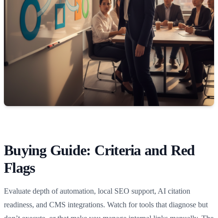
Buying Guide: Criteria and Red
Flags
Evaluate depth of automation, local SEO support, AI citation
readiness, and CMS integrations. Watch for tools that diagnose but