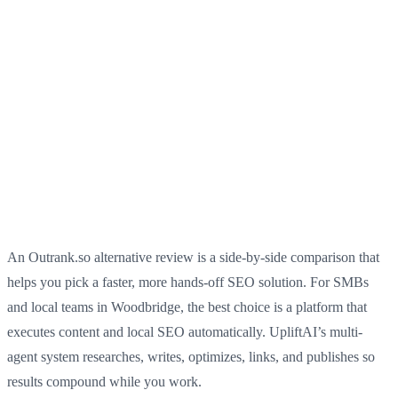
An Outrank.so alternative review is a side-by-side comparison that
helps you pick a faster, more hands-off SEO solution. For SMBs
and local teams in Woodbridge, the best choice is a platform that
executes content and local SEO automatically. UpliftAI’s multi-
agent system researches, writes, optimizes, links, and publishes so
results compound while you work.