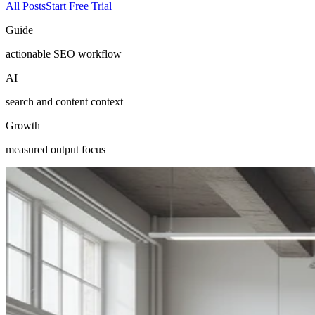
All Posts
Start Free Trial
Guide
actionable SEO workflow
AI
search and content context
Growth
measured output focus