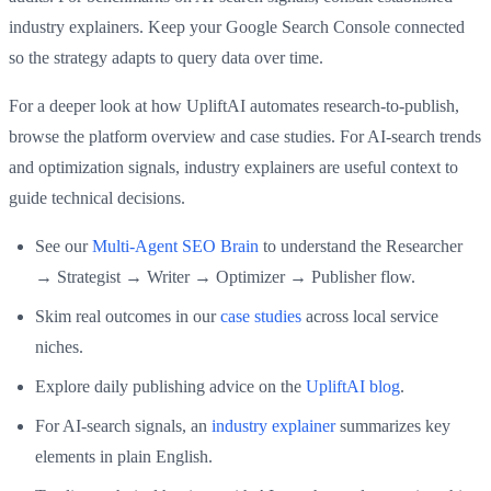
industry explainers. Keep your Google Search Console connected
so the strategy adapts to query data over time.
For a deeper look at how UpliftAI automates research-to-publish,
browse the platform overview and case studies. For AI-search trends
and optimization signals, industry explainers are useful context to
guide technical decisions.
See our
Multi-Agent SEO Brain
to understand the Researcher
→ Strategist → Writer → Optimizer → Publisher flow.
Skim real outcomes in our
case studies
across local service
niches.
Explore daily publishing advice on the
UpliftAI blog
.
For AI-search signals, an
industry explainer
summarizes key
elements in plain English.