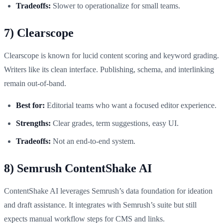
Tradeoffs:
Slower to operationalize for small teams.
7) Clearscope
Clearscope is known for lucid content scoring and keyword grading.
Writers like its clean interface. Publishing, schema, and interlinking
remain out-of-band.
Best for:
Editorial teams who want a focused editor experience.
Strengths:
Clear grades, term suggestions, easy UI.
Tradeoffs:
Not an end-to-end system.
8) Semrush ContentShake AI
ContentShake AI leverages Semrush’s data foundation for ideation
and draft assistance. It integrates with Semrush’s suite but still
expects manual workflow steps for CMS and links.