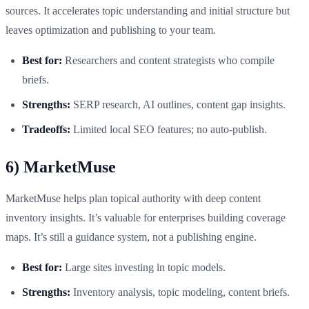
sources. It accelerates topic understanding and initial structure but
leaves optimization and publishing to your team.
Best for:
Researchers and content strategists who compile
briefs.
Strengths:
SERP research, AI outlines, content gap insights.
Tradeoffs:
Limited local SEO features; no auto-publish.
6) MarketMuse
MarketMuse helps plan topical authority with deep content
inventory insights. It’s valuable for enterprises building coverage
maps. It’s still a guidance system, not a publishing engine.
Best for:
Large sites investing in topic models.
Strengths:
Inventory analysis, topic modeling, content briefs.