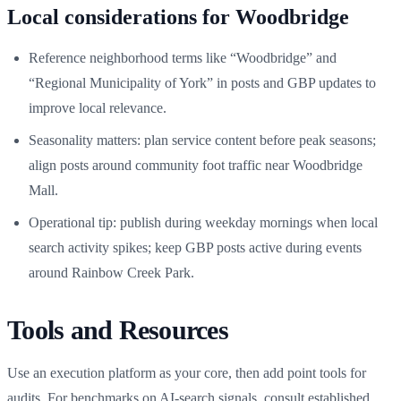
Local considerations for Woodbridge
Reference neighborhood terms like “Woodbridge” and
“Regional Municipality of York” in posts and GBP updates to
improve local relevance.
Seasonality matters: plan service content before peak seasons;
align posts around community foot traffic near Woodbridge
Mall.
Operational tip: publish during weekday mornings when local
search activity spikes; keep GBP posts active during events
around Rainbow Creek Park.
Tools and Resources
Use an execution platform as your core, then add point tools for
audits. For benchmarks on AI-search signals, consult established