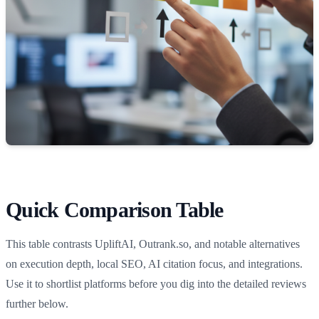
Quick Comparison Table
This table contrasts UpliftAI, Outrank.so, and notable alternatives
on execution depth, local SEO, AI citation focus, and integrations.
Use it to shortlist platforms before you dig into the detailed reviews
further below.