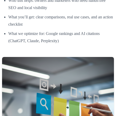
Who this helps: owners and marketers who need hands-free
SEO and local visibility
What you’ll get: clear comparisons, real use cases, and an action
checklist
What we optimize for: Google rankings and AI citations
(ChatGPT, Claude, Perplexity)