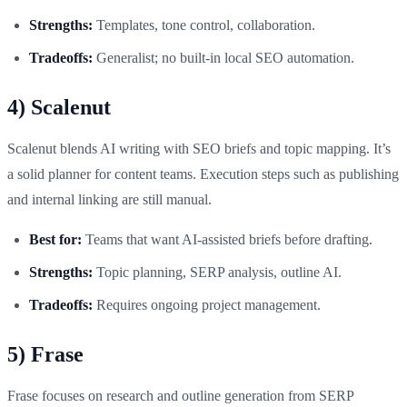
Strengths:
Templates, tone control, collaboration.
Tradeoffs:
Generalist; no built-in local SEO automation.
4) Scalenut
Scalenut blends AI writing with SEO briefs and topic mapping. It’s
a solid planner for content teams. Execution steps such as publishing
and internal linking are still manual.
Best for:
Teams that want AI-assisted briefs before drafting.
Strengths:
Topic planning, SERP analysis, outline AI.
Tradeoffs:
Requires ongoing project management.
5) Frase
Frase focuses on research and outline generation from SERP