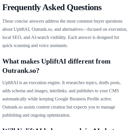
Frequently Asked Questions
These concise answers address the most common buyer questions
about UpliftAI, Outrank.so, and alternatives—focused on execution,
local SEO, and AI-search visibility. Each answer is designed for
quick scanning and voice assistants.
What makes UpliftAI different from
Outrank.so?
UpliftAI is an execution engine. It researches topics, drafts posts,
adds schema and images, interlinks, and publishes to your CMS
automatically while keeping Google Business Profile active.
Outrank.so assists content creation but expects you to manage
publishing and ongoing optimization.