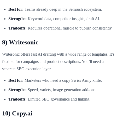
Best for:
Teams already deep in the Semrush ecosystem.
Strengths:
Keyword data, competitor insights, draft AI.
Tradeoffs:
Requires operational muscle to publish consistently.
9) Writesonic
Writesonic offers fast AI drafting with a wide range of templates. It’s
flexible for campaigns and product descriptions. You’ll need a
separate SEO execution layer.
Best for:
Marketers who need a copy Swiss Army knife.
Strengths:
Speed, variety, image generation add-ons.
Tradeoffs:
Limited SEO governance and linking.
10) Copy.ai