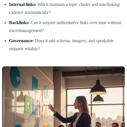
Internal links:
Will it maintain a topic cluster and interlinking
cadence automatically?
Backlinks:
Can it acquire authoritative links over time without
micromanagement?
Governance:
Does it add schema, imagery, and speakable
snippets reliably?