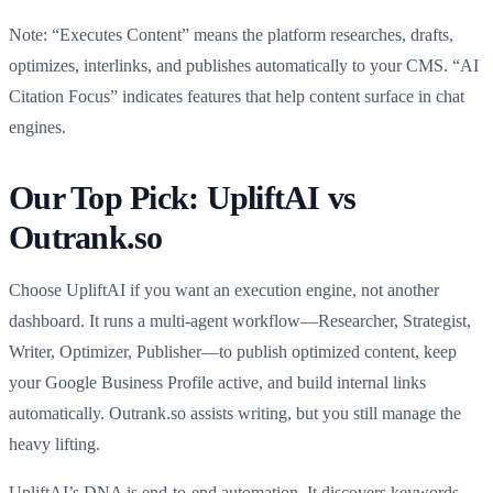
Note: “Executes Content” means the platform researches, drafts,
optimizes, interlinks, and publishes automatically to your CMS. “AI
Citation Focus” indicates features that help content surface in chat
engines.
Our Top Pick: UpliftAI vs
Outrank.so
Choose UpliftAI if you want an execution engine, not another
dashboard. It runs a multi-agent workflow—Researcher, Strategist,
Writer, Optimizer, Publisher—to publish optimized content, keep
your Google Business Profile active, and build internal links
automatically. Outrank.so assists writing, but you still manage the
heavy lifting.
UpliftAI’s DNA is end-to-end automation. It discovers keywords,