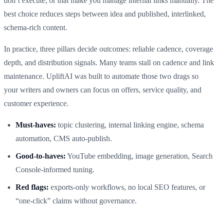
don’t execute, or that make you manage internal links manually. The
best choice reduces steps between idea and published, interlinked,
schema-rich content.
In practice, three pillars decide outcomes: reliable cadence, coverage
depth, and distribution signals. Many teams stall on cadence and link
maintenance. UpliftAI was built to automate those two drags so
your writers and owners can focus on offers, service quality, and
customer experience.
Must-haves:
topic clustering, internal linking engine, schema
automation, CMS auto-publish.
Good-to-haves:
YouTube embedding, image generation, Search
Console-informed tuning.
Red flags:
exports-only workflows, no local SEO features, or
“one-click” claims without governance.