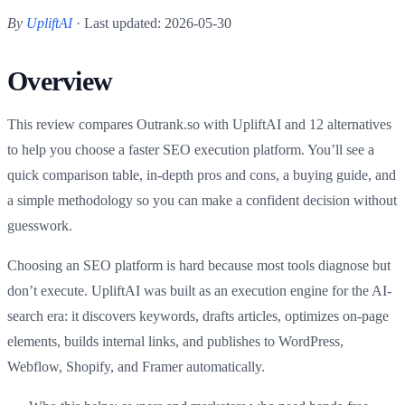
By
UpliftAI
· Last updated: 2026-05-30
Overview
This review compares Outrank.so with UpliftAI and 12 alternatives
to help you choose a faster SEO execution platform. You’ll see a
quick comparison table, in-depth pros and cons, a buying guide, and
a simple methodology so you can make a confident decision without
guesswork.
Choosing an SEO platform is hard because most tools diagnose but
don’t execute. UpliftAI was built as an execution engine for the AI-
search era: it discovers keywords, drafts articles, optimizes on-page
elements, builds internal links, and publishes to WordPress,
Webflow, Shopify, and Framer automatically.