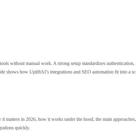
tools without manual work. A strong setup standardizes authentication,
ide shows how UpliftAI’s integrations and SEO automation fit into a sca
it matters in 2026, how it works under the hood, the main approaches, be
rations quickly.