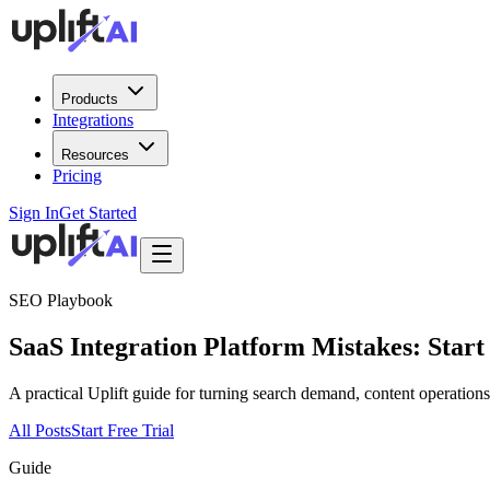
Products
Integrations
Resources
Pricing
Sign In
Get Started
SEO Playbook
SaaS Integration Platform Mistakes: Start
A practical Uplift guide for turning search demand, content operatio
All Posts
Start Free Trial
Guide