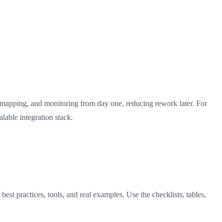
 mapping, and monitoring from day one, reducing rework later. For
lable integration stack.
st practices, tools, and real examples. Use the checklists, tables,