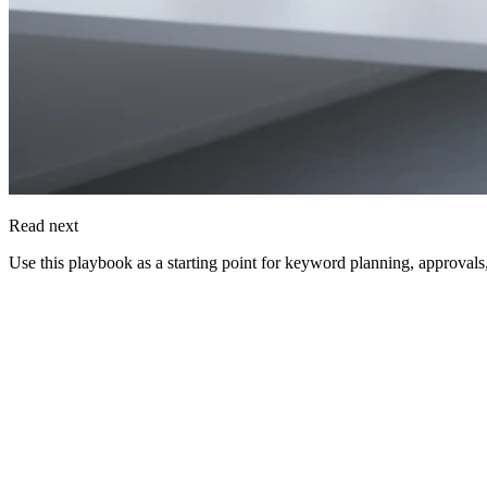
Read next
Use this playbook as a starting point for keyword planning, approvals