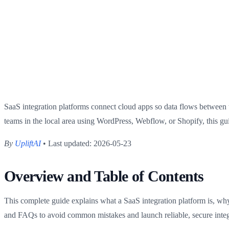
SaaS integration platforms connect cloud apps so data flows between 
teams in the local area using WordPress, Webflow, or Shopify, this gu
By
UpliftAI
• Last updated: 2026-05-23
Overview and Table of Contents
This complete guide explains what a SaaS integration platform is, why 
and FAQs to avoid common mistakes and launch reliable, secure integ