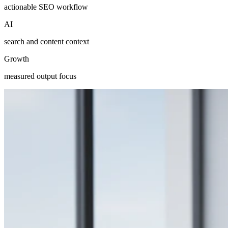
actionable SEO workflow
AI
search and content context
Growth
measured output focus