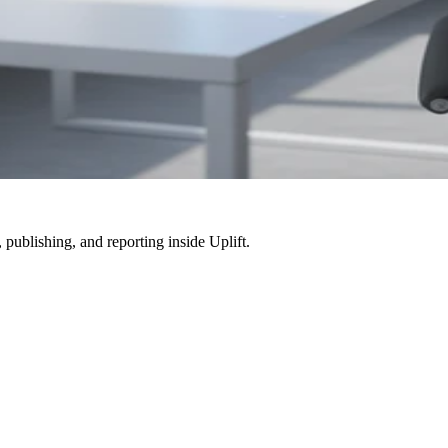
, publishing, and reporting inside
Uplift
.