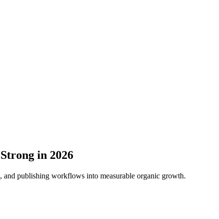
 Strong in 2026
ns, and publishing workflows into measurable organic growth.