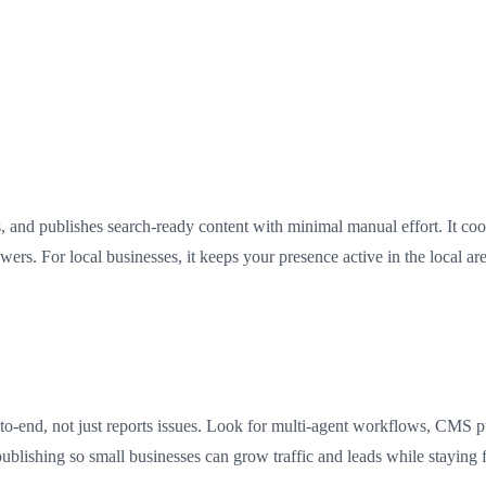
s, and publishes search-ready content with minimal manual effort. It co
ers. For local businesses, it keeps your presence active in the local are
end, not just reports issues. Look for multi-agent workflows, CMS publ
publishing so small businesses can grow traffic and leads while staying 