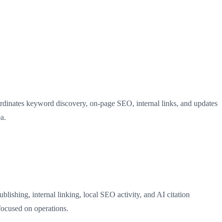
ordinates keyword discovery, on-page SEO, internal links, and updates
a.
ishing, internal linking, local SEO activity, and AI citation
focused on operations.