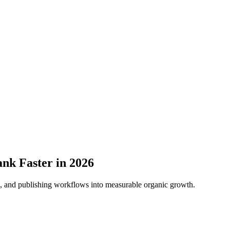
nk Faster in 2026
ns, and publishing workflows into measurable organic growth.