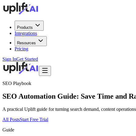
Products
Integrations
Resources
Pricing
Sign In
Get Started
SEO Playbook
SEO Automation Guide: Save Time and Ra
A practical Uplift guide for turning search demand, content operatio
All Posts
Start Free Trial
Guide