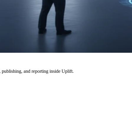
, publishing, and reporting inside
Uplift
.