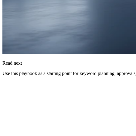
Read next
Use this playbook as a starting point for keyword planning, approvals