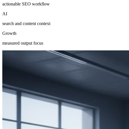
actionable SEO workflow
AI
search and content context
Growth
measured output focus