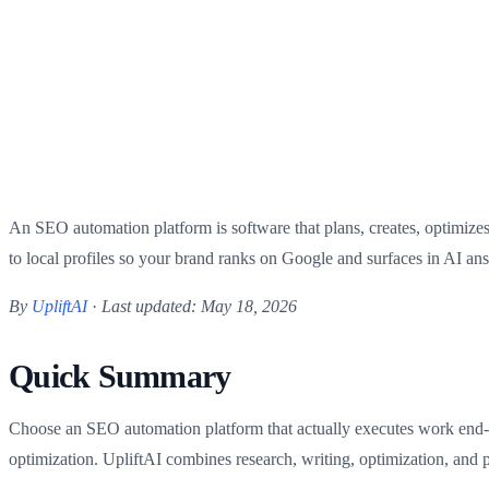
An SEO automation platform is software that plans, creates, optimize
to local profiles so your brand ranks on Google and surfaces in AI answ
By
UpliftAI
·
Last updated: May 18, 2026
Quick Summary
Choose an SEO automation platform that actually executes work end-to-
optimization. UpliftAI combines research, writing, optimization, and 