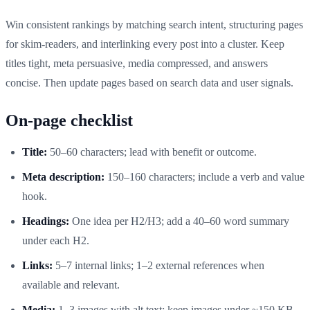
Win consistent rankings by matching search intent, structuring pages
for skim-readers, and interlinking every post into a cluster. Keep
titles tight, meta persuasive, media compressed, and answers
concise. Then update pages based on search data and user signals.
On-page checklist
Title:
50–60 characters; lead with benefit or outcome.
Meta description:
150–160 characters; include a verb and value
hook.
Headings:
One idea per H2/H3; add a 40–60 word summary
under each H2.
Links:
5–7 internal links; 1–2 external references when
available and relevant.
Media:
1–3 images with alt text; keep images under ~150 KB