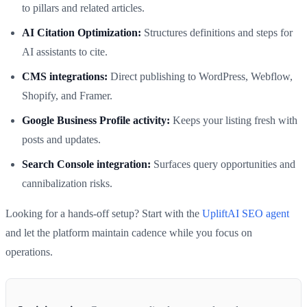
to pillars and related articles.
AI Citation Optimization:
Structures definitions and steps for
AI assistants to cite.
CMS integrations:
Direct publishing to WordPress, Webflow,
Shopify, and Framer.
Google Business Profile activity:
Keeps your listing fresh with
posts and updates.
Search Console integration:
Surfaces query opportunities and
cannibalization risks.
Looking for a hands-off setup? Start with the
UpliftAI SEO agent
and let the platform maintain cadence while you focus on
operations.