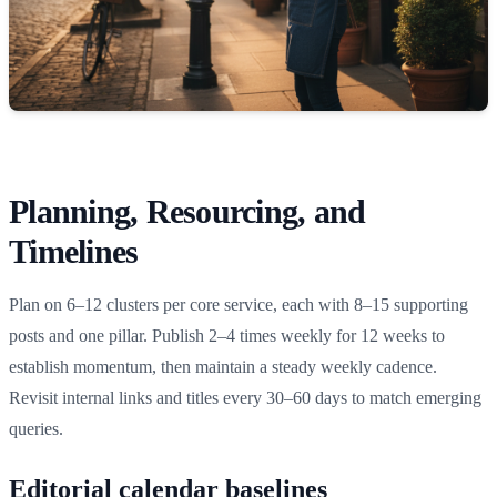
Planning, Resourcing, and
Timelines
Plan on 6–12 clusters per core service, each with 8–15 supporting
posts and one pillar. Publish 2–4 times weekly for 12 weeks to
establish momentum, then maintain a steady weekly cadence.
Revisit internal links and titles every 30–60 days to match emerging
queries.
Editorial calendar baselines