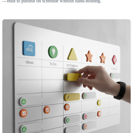
—built to publish on schedule without hand-holding.