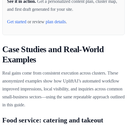
See it in action.
Get a personalized content plan, cluster map,
and first draft generated for your site.
Get started
or review
plan details
.
Case Studies and Real-World
Examples
Real gains come from consistent execution across clusters. These
anonymized examples show how UpliftAI’s automated workflow
improved impressions, local visibility, and inquiries across common
small-business sectors—using the same repeatable approach outlined
in this guide.
Food service: catering and takeout