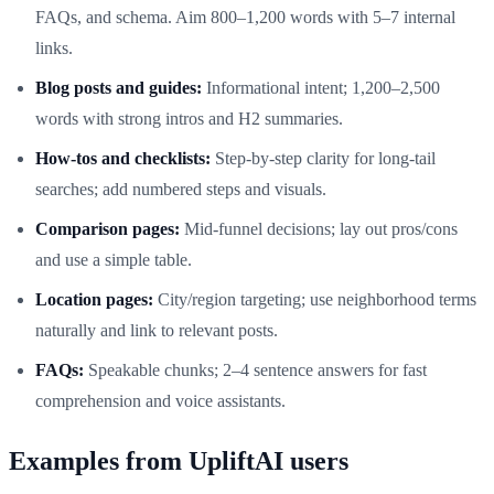
FAQs, and schema. Aim 800–1,200 words with 5–7 internal
links.
Blog posts and guides:
Informational intent; 1,200–2,500
words with strong intros and H2 summaries.
How-tos and checklists:
Step-by-step clarity for long-tail
searches; add numbered steps and visuals.
Comparison pages:
Mid-funnel decisions; lay out pros/cons
and use a simple table.
Location pages:
City/region targeting; use neighborhood terms
naturally and link to relevant posts.
FAQs:
Speakable chunks; 2–4 sentence answers for fast
comprehension and voice assistants.
Examples from UpliftAI users