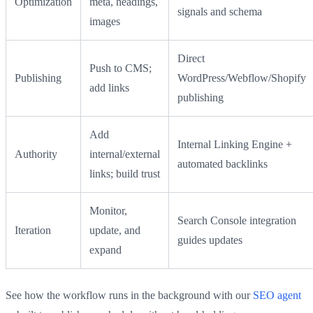
Optimization
meta, headings,
signals and schema
images
Direct
Push to CMS;
Publishing
WordPress/Webflow/Shopify
add links
publishing
Add
Internal Linking Engine +
Authority
internal/external
automated backlinks
links; build trust
Monitor,
Search Console integration
Iteration
update, and
guides updates
expand
See how the workflow runs in the background with our
SEO agent