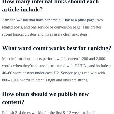
How many internal links should each
article include?
Aim for 5–7 internal links per article. Link to a pillar page, two
related posts, and one service or conversion page. This creates
strong topical clusters and gives users clear next steps.
What word count works best for ranking?
Most informational posts perform well between 1,200 and 2,000
words when they’re focused, structured with H2/H3s, and include a
40–60 word answer under each H2. Service pages can win with
800–1,200 words if intent is tight and links are strong.
How often should we publish new
content?
Publish 2–4 times weekly for the first 8–12 weeks to build