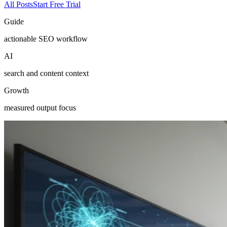
All Posts
Start Free Trial
Guide
actionable SEO workflow
AI
search and content context
Growth
measured output focus