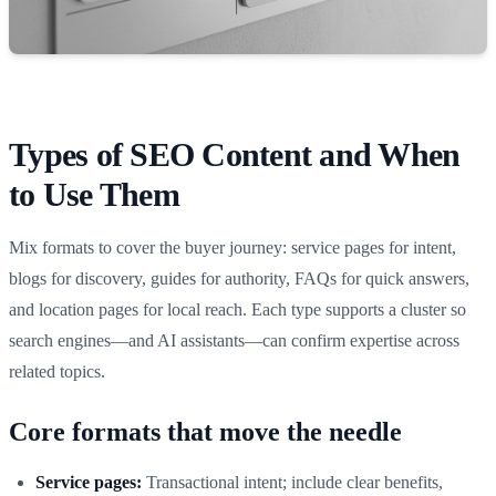
Types of SEO Content and When
to Use Them
Mix formats to cover the buyer journey: service pages for intent,
blogs for discovery, guides for authority, FAQs for quick answers,
and location pages for local reach. Each type supports a cluster so
search engines—and AI assistants—can confirm expertise across
related topics.
Core formats that move the needle
Service pages:
Transactional intent; include clear benefits,