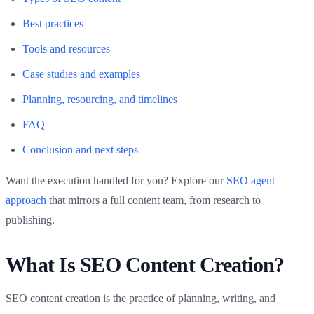
Best practices
Tools and resources
Case studies and examples
Planning, resourcing, and timelines
FAQ
Conclusion and next steps
Want the execution handled for you? Explore our
SEO agent
approach
that mirrors a full content team, from research to
publishing.
What Is SEO Content Creation?
SEO content creation is the practice of planning, writing, and