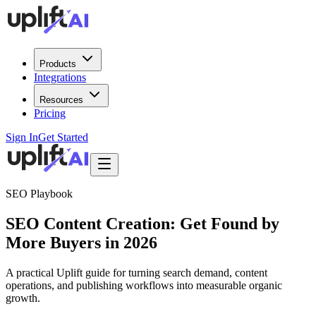
Products
Integrations
Resources
Pricing
Sign In
Get Started
SEO Playbook
SEO Content Creation: Get Found by
More Buyers in 2026
A practical Uplift guide for turning search demand, content
operations, and publishing workflows into measurable organic
growth.