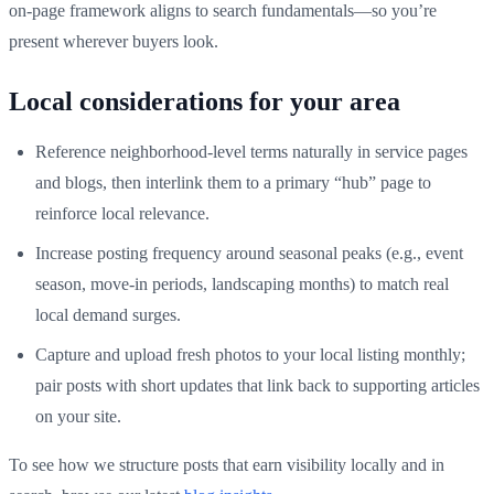
on-page framework aligns to search fundamentals—so you’re
present wherever buyers look.
Local considerations for your area
Reference neighborhood-level terms naturally in service pages
and blogs, then interlink them to a primary “hub” page to
reinforce local relevance.
Increase posting frequency around seasonal peaks (e.g., event
season, move-in periods, landscaping months) to match real
local demand surges.
Capture and upload fresh photos to your local listing monthly;
pair posts with short updates that link back to supporting articles
on your site.
To see how we structure posts that earn visibility locally and in