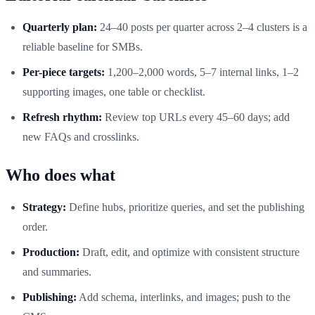
Quarterly plan:
24–40 posts per quarter across 2–4 clusters is a
reliable baseline for SMBs.
Per-piece targets:
1,200–2,000 words, 5–7 internal links, 1–2
supporting images, one table or checklist.
Refresh rhythm:
Review top URLs every 45–60 days; add
new FAQs and crosslinks.
Who does what
Strategy:
Define hubs, prioritize queries, and set the publishing
order.
Production:
Draft, edit, and optimize with consistent structure
and summaries.
Publishing:
Add schema, interlinks, and images; push to the