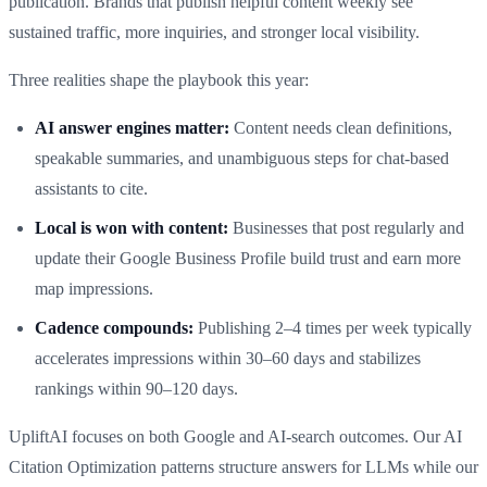
publication. Brands that publish helpful content weekly see
sustained traffic, more inquiries, and stronger local visibility.
Three realities shape the playbook this year:
AI answer engines matter:
Content needs clean definitions,
speakable summaries, and unambiguous steps for chat-based
assistants to cite.
Local is won with content:
Businesses that post regularly and
update their Google Business Profile build trust and earn more
map impressions.
Cadence compounds:
Publishing 2–4 times per week typically
accelerates impressions within 30–60 days and stabilizes
rankings within 90–120 days.
UpliftAI focuses on both Google and AI-search outcomes. Our AI
Citation Optimization patterns structure answers for LLMs while our