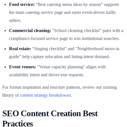
Food service:
“Best catering menu ideas by season” supports
the main catering service page and earns event-driven traffic
spikes.
Commercial cleaning:
“School cleaning checklist” pairs with a
compliance-focused service page to win institutional searches.
Real estate:
“Staging checklist” and “Neighborhood move-in
guide” help capture relocation and listing-intent demand.
Event venues:
“Venue capacity planning” aligns with
availability intent and drives tour requests.
For format inspiration and structure patterns, review our running
library of
content strategy breakdowns
.
SEO Content Creation Best
Practices