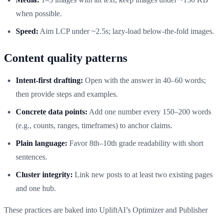
when possible.
Speed:
Aim LCP under ~2.5s; lazy-load below-the-fold images.
Content quality patterns
Intent-first drafting:
Open with the answer in 40–60 words;
then provide steps and examples.
Concrete data points:
Add one number every 150–200 words
(e.g., counts, ranges, timeframes) to anchor claims.
Plain language:
Favor 8th–10th grade readability with short
sentences.
Cluster integrity:
Link new posts to at least two existing pages
and one hub.
These practices are baked into UpliftAI’s Optimizer and Publisher