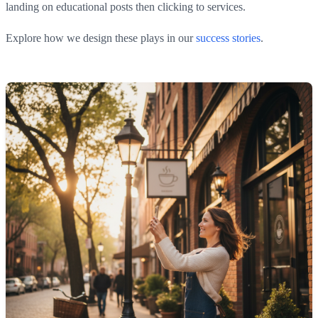
landing on educational posts then clicking to services.
Explore how we design these plays in our
success stories
.