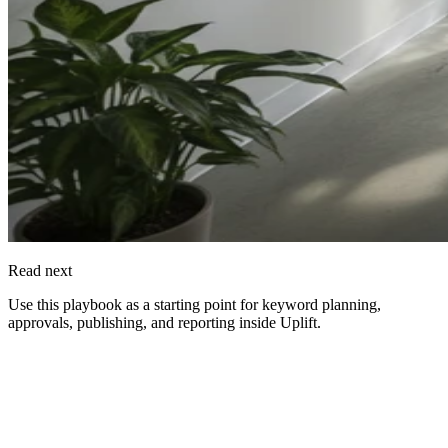
Read next
Use this playbook as a starting point for keyword planning,
approvals, publishing, and reporting inside
Uplift
.