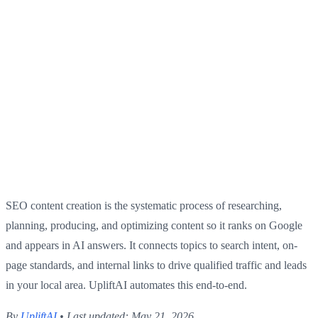
SEO content creation is the systematic process of researching,
planning, producing, and optimizing content so it ranks on Google
and appears in AI answers. It connects topics to search intent, on-
page standards, and internal links to drive qualified traffic and leads
in your local area. UpliftAI automates this end-to-end.
By
UpliftAI
• Last updated: May 21, 2026