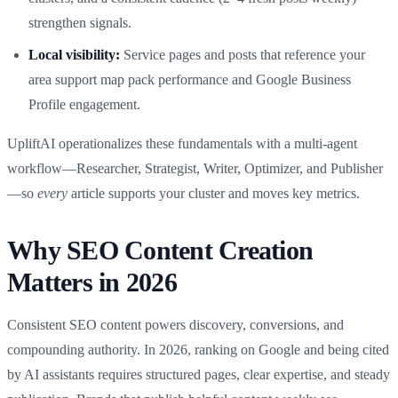
strengthen signals.
Local visibility:
Service pages and posts that reference your
area support map pack performance and Google Business
Profile engagement.
UpliftAI operationalizes these fundamentals with a multi-agent
workflow—Researcher, Strategist, Writer, Optimizer, and Publisher
—so
every
article supports your cluster and moves key metrics.
Why SEO Content Creation
Matters in 2026
Consistent SEO content powers discovery, conversions, and
compounding authority. In 2026, ranking on Google and being cited
by AI assistants requires structured pages, clear expertise, and steady