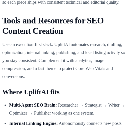
so each piece ships with consistent technical and editorial quality.
Tools and Resources for SEO
Content Creation
Use an execution-first stack. UpliftAI automates research, drafting,
optimization, internal linking, publishing, and local listing activity so
you stay consistent. Complement it with analytics, image
compression, and a fast theme to protect Core Web Vitals and
conversions.
Where UpliftAI fits
Multi-Agent SEO Brain:
Researcher → Strategist → Writer →
Optimizer → Publisher working as one system.
Internal Linking Engine:
Autonomously connects new posts