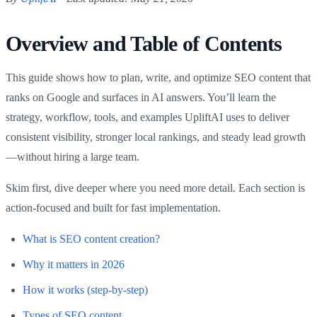
Overview and Table of Contents
This guide shows how to plan, write, and optimize SEO content that
ranks on Google and surfaces in AI answers. You’ll learn the
strategy, workflow, tools, and examples UpliftAI uses to deliver
consistent visibility, stronger local rankings, and steady lead growth
—without hiring a large team.
Skim first, dive deeper where you need more detail. Each section is
action-focused and built for fast implementation.
What is SEO content creation?
Why it matters in 2026
How it works (step-by-step)
Types of SEO content