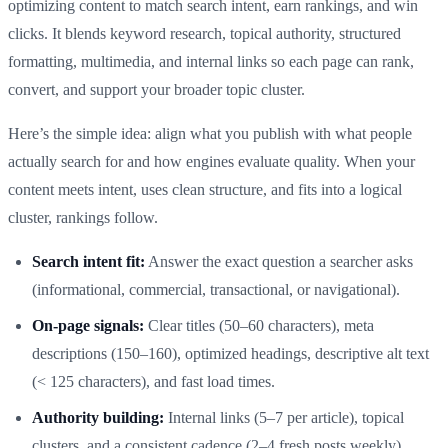
optimizing content to match search intent, earn rankings, and win
clicks. It blends keyword research, topical authority, structured
formatting, multimedia, and internal links so each page can rank,
convert, and support your broader topic cluster.
Here’s the simple idea: align what you publish with what people
actually search for and how engines evaluate quality. When your
content meets intent, uses clean structure, and fits into a logical
cluster, rankings follow.
Search intent fit:
Answer the exact question a searcher asks
(informational, commercial, transactional, or navigational).
On-page signals:
Clear titles (50–60 characters), meta
descriptions (150–160), optimized headings, descriptive alt text
(< 125 characters), and fast load times.
Authority building:
Internal links (5–7 per article), topical
clusters, and a consistent cadence (2–4 fresh posts weekly)