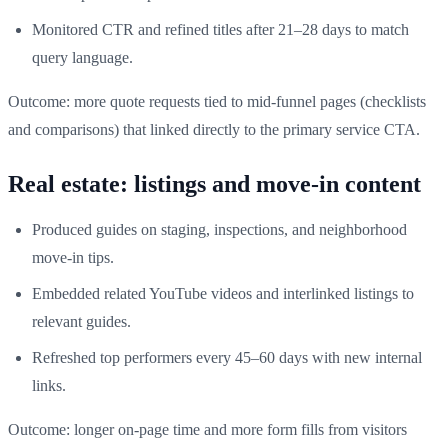
Monitored CTR and refined titles after 21–28 days to match
query language.
Outcome: more quote requests tied to mid-funnel pages (checklists
and comparisons) that linked directly to the primary service CTA.
Real estate: listings and move-in content
Produced guides on staging, inspections, and neighborhood
move-in tips.
Embedded related YouTube videos and interlinked listings to
relevant guides.
Refreshed top performers every 45–60 days with new internal
links.
Outcome: longer on-page time and more form fills from visitors