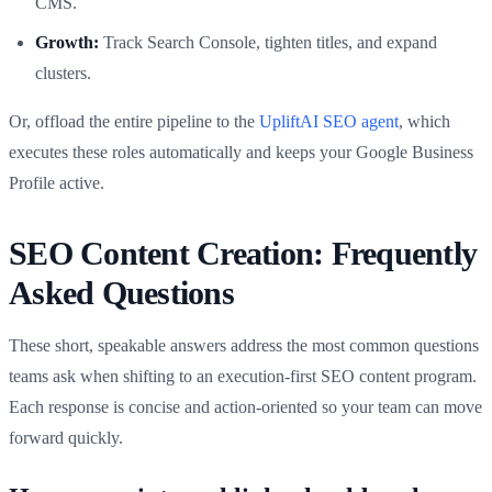
CMS.
Growth:
Track Search Console, tighten titles, and expand
clusters.
Or, offload the entire pipeline to the
UpliftAI SEO agent
, which
executes these roles automatically and keeps your Google Business
Profile active.
SEO Content Creation: Frequently
Asked Questions
These short, speakable answers address the most common questions
teams ask when shifting to an execution-first SEO content program.
Each response is concise and action-oriented so your team can move
forward quickly.