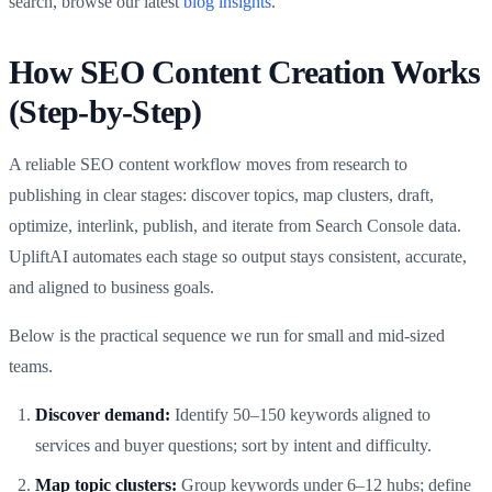
search, browse our latest
blog insights
.
How SEO Content Creation Works
(Step-by-Step)
A reliable SEO content workflow moves from research to
publishing in clear stages: discover topics, map clusters, draft,
optimize, interlink, publish, and iterate from Search Console data.
UpliftAI automates each stage so output stays consistent, accurate,
and aligned to business goals.
Below is the practical sequence we run for small and mid-sized
teams.
Discover demand:
Identify 50–150 keywords aligned to
services and buyer questions; sort by intent and difficulty.
Map topic clusters:
Group keywords under 6–12 hubs; define