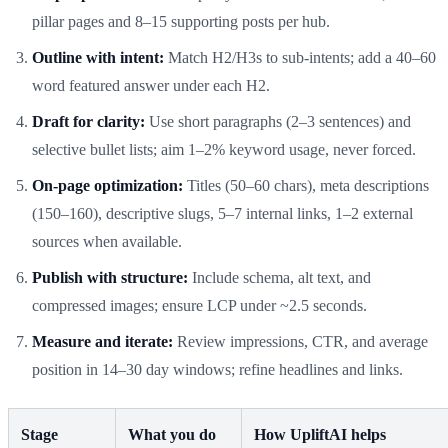
pillar pages and 8–15 supporting posts per hub.
Outline with intent:
Match H2/H3s to sub-intents; add a 40–60
word featured answer under each H2.
Draft for clarity:
Use short paragraphs (2–3 sentences) and
selective bullet lists; aim 1–2% keyword usage, never forced.
On-page optimization:
Titles (50–60 chars), meta descriptions
(150–160), descriptive slugs, 5–7 internal links, 1–2 external
sources when available.
Publish with structure:
Include schema, alt text, and
compressed images; ensure LCP under ~2.5 seconds.
Measure and iterate:
Review impressions, CTR, and average
position in 14–30 day windows; refine headlines and links.
Stage
What you do
How UpliftAI helps