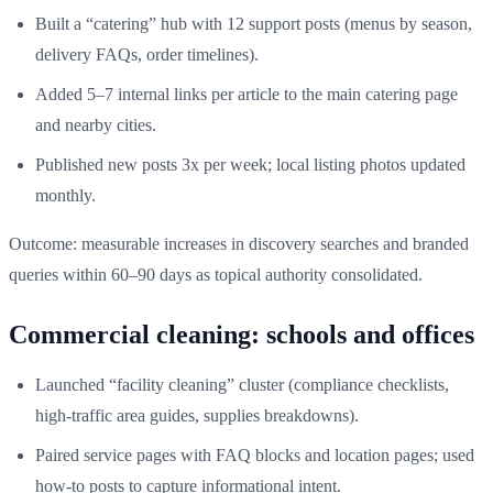
Built a “catering” hub with 12 support posts (menus by season,
delivery FAQs, order timelines).
Added 5–7 internal links per article to the main catering page
and nearby cities.
Published new posts 3x per week; local listing photos updated
monthly.
Outcome: measurable increases in discovery searches and branded
queries within 60–90 days as topical authority consolidated.
Commercial cleaning: schools and offices
Launched “facility cleaning” cluster (compliance checklists,
high-traffic area guides, supplies breakdowns).
Paired service pages with FAQ blocks and location pages; used
how-to posts to capture informational intent.