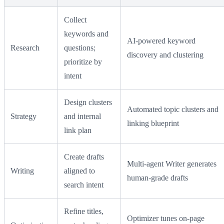
Collect
keywords and
AI-powered keyword
Research
questions;
discovery and clustering
prioritize by
intent
Design clusters
Automated topic clusters and
Strategy
and internal
linking blueprint
link plan
Create drafts
Multi-agent Writer generates
Writing
aligned to
human-grade drafts
search intent
Refine titles,
Optimizer tunes on-page