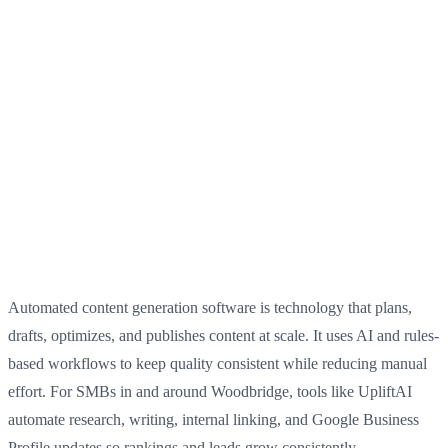
Automated content generation software is technology that plans,
drafts, optimizes, and publishes content at scale. It uses AI and rules-
based workflows to keep quality consistent while reducing manual
effort. For SMBs in and around Woodbridge, tools like UpliftAI
automate research, writing, internal linking, and Google Business
Profile updates so rankings and leads grow consistently.