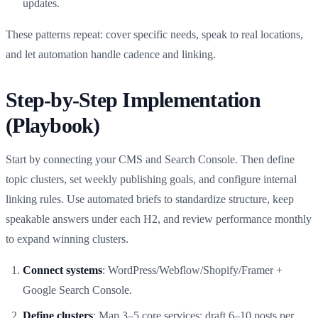
updates.
These patterns repeat: cover specific needs, speak to real locations,
and let automation handle cadence and linking.
Step‑by‑Step Implementation
(Playbook)
Start by connecting your CMS and Search Console. Then define
topic clusters, set weekly publishing goals, and configure internal
linking rules. Use automated briefs to standardize structure, keep
speakable answers under each H2, and review performance monthly
to expand winning clusters.
Connect systems
: WordPress/Webflow/Shopify/Framer +
Google Search Console.
Define clusters
: Map 3–5 core services; draft 6–10 posts per