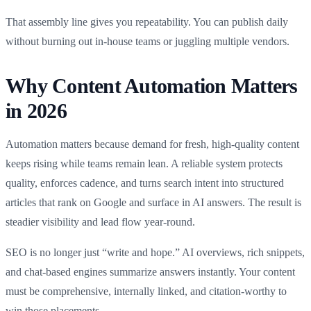
That assembly line gives you repeatability. You can publish daily
without burning out in-house teams or juggling multiple vendors.
Why Content Automation Matters
in 2026
Automation matters because demand for fresh, high‑quality content
keeps rising while teams remain lean. A reliable system protects
quality, enforces cadence, and turns search intent into structured
articles that rank on Google and surface in AI answers. The result is
steadier visibility and lead flow year‑round.
SEO is no longer just “write and hope.” AI overviews, rich snippets,
and chat-based engines summarize answers instantly. Your content
must be comprehensive, internally linked, and citation‑worthy to
win those placements.