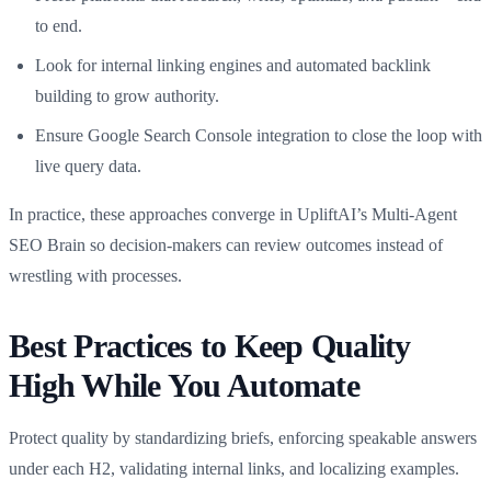
to end.
Look for internal linking engines and automated backlink
building to grow authority.
Ensure Google Search Console integration to close the loop with
live query data.
In practice, these approaches converge in UpliftAI’s Multi‑Agent
SEO Brain so decision-makers can review outcomes instead of
wrestling with processes.
Best Practices to Keep Quality
High While You Automate
Protect quality by standardizing briefs, enforcing speakable answers
under each H2, validating internal links, and localizing examples.