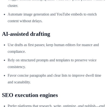
cluster.
Automate image generation and YouTube embeds to enrich
content without delays.
AI-assisted drafting
Use drafts as first passes; keep human editors for nuance and
compliance.
Rely on structured prompts and templates to preserve voice
consistency.
Favor concise paragraphs and clear lists to improve dwell time
and scanability.
SEO execution engines
Prefer platforms that research, write, optimize,
and
publish—end