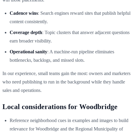
Cadence wins
: Search engines reward sites that publish helpful
content consistently.
Coverage depth
: Topic clusters that answer adjacent questions
earn broader visibility.
Operational sanity
: A machine-run pipeline eliminates
bottlenecks, backlogs, and missed slots.
In our experience, small teams gain the most: owners and marketers
who need publishing to run in the background while they handle
sales and operations.
Local considerations for Woodbridge
Reference neighborhood cues in examples and images to build
relevance for Woodbridge and the Regional Municipality of