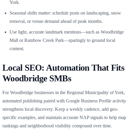
York.
Seasonal shifts matter: schedule posts on landscaping, snow
removal, or venue demand ahead of peak months.
Use light, accurate landmark mentions—such as Woodbridge
Mall or Rainbow Creek Park—sparingly to ground local
content.
Local SEO: Automation That Fits
Woodbridge SMBs
For Woodbridge businesses in the Regional Municipality of York,
automated publishing paired with Google Business Profile activity
strengthens local discovery. Keep a weekly cadence, add geo-
specific examples, and maintain accurate NAP signals to help map
rankings and neighborhood visibility compound over time.