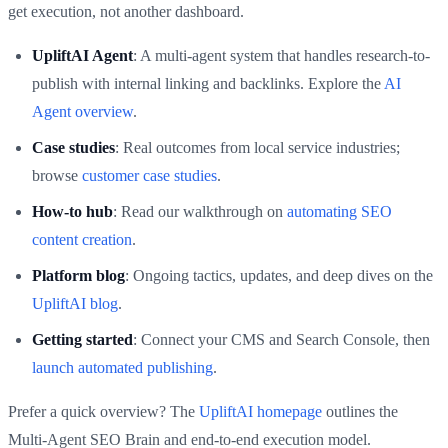
get execution, not another dashboard.
UpliftAI Agent
: A multi‑agent system that handles research-to-
publish with internal linking and backlinks. Explore the
AI
Agent overview
.
Case studies
: Real outcomes from local service industries;
browse
customer case studies
.
How‑to hub
: Read our walkthrough on
automating SEO
content creation
.
Platform blog
: Ongoing tactics, updates, and deep dives on the
UpliftAI blog
.
Getting started
: Connect your CMS and Search Console, then
launch automated publishing
.
Prefer a quick overview? The
UpliftAI homepage
outlines the
Multi‑Agent SEO Brain and end‑to‑end execution model.