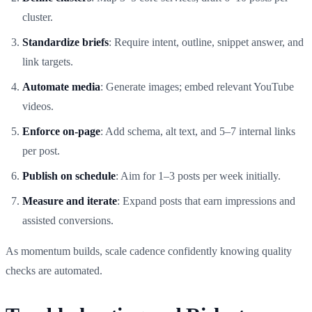
cluster.
Standardize briefs
: Require intent, outline, snippet answer, and
link targets.
Automate media
: Generate images; embed relevant YouTube
videos.
Enforce on‑page
: Add schema, alt text, and 5–7 internal links
per post.
Publish on schedule
: Aim for 1–3 posts per week initially.
Measure and iterate
: Expand posts that earn impressions and
assisted conversions.
As momentum builds, scale cadence confidently knowing quality
checks are automated.