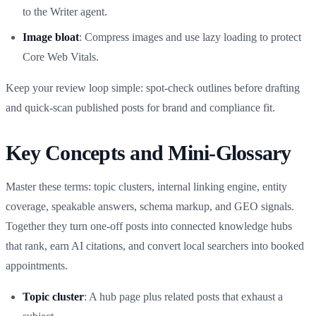
to the Writer agent.
Image bloat
: Compress images and use lazy loading to protect
Core Web Vitals.
Keep your review loop simple: spot‑check outlines before drafting
and quick‑scan published posts for brand and compliance fit.
Key Concepts and Mini‑Glossary
Master these terms: topic clusters, internal linking engine, entity
coverage, speakable answers, schema markup, and GEO signals.
Together they turn one‑off posts into connected knowledge hubs
that rank, earn AI citations, and convert local searchers into booked
appointments.
Topic cluster
: A hub page plus related posts that exhaust a