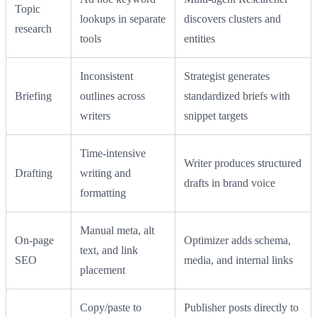
Topic
lookups in separate
discovers clusters and
research
tools
entities
Inconsistent
Strategist generates
Briefing
outlines across
standardized briefs with
writers
snippet targets
Time‑intensive
Writer produces structured
Drafting
writing and
drafts in brand voice
formatting
Manual meta, alt
On‑page
Optimizer adds schema,
text, and link
SEO
media, and internal links
placement
Copy/paste to
Publisher posts directly to