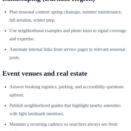
Plan seasonal content: spring cleanups, summer maintenance,
fall aeration, winter prep.
Use neighborhood examples and photo tours to signal coverage
and expertise.
Automate internal links from service pages to relevant seasonal
posts.
Event venues and real estate
Answer booking logistics, parking, and accessibility questions
upfront.
Publish neighborhood guides that highlight nearby amenities
with light landmark mentions.
Maintain a recurring cadence so searchers always see fresh