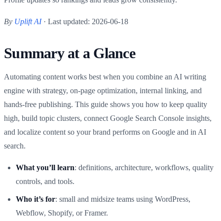
By
Uplift AI
· Last updated: 2026-06-18
Summary at a Glance
Automating content works best when you combine an AI writing
engine with strategy, on-page optimization, internal linking, and
hands-free publishing. This guide shows you how to keep quality
high, build topic clusters, connect Google Search Console insights,
and localize content so your brand performs on Google and in AI
search.
What you’ll learn
: definitions, architecture, workflows, quality
controls, and tools.
Who it’s for
: small and midsize teams using WordPress,
Webflow, Shopify, or Framer.