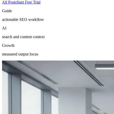
All Posts
Start Free Trial
Guide
actionable SEO workflow
AI
search and content context
Growth
measured output focus