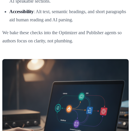
AI speakable sections.
Accessibility
: Alt text, semantic headings, and short paragraphs
aid human reading and AI parsing.
We bake these checks into the Optimizer and Publisher agents so
authors focus on clarity, not plumbing.