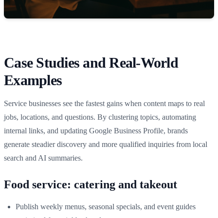
Case Studies and Real‑World
Examples
Service businesses see the fastest gains when content maps to real
jobs, locations, and questions. By clustering topics, automating
internal links, and updating Google Business Profile, brands
generate steadier discovery and more qualified inquiries from local
search and AI summaries.
Food service: catering and takeout
Publish weekly menus, seasonal specials, and event guides