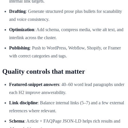
internal link targets.
Drafting
: Generate structured prose plus bullets for scanability
and voice consistency.
Optimization
: Add schema, compress media, write alt text, and
interlink across the cluster.
Publishing
: Push to WordPress, Webflow, Shopify, or Framer
with correct categories and tags.
Quality controls that matter
Featured‑snippet answers
: 40–60 word lead paragraphs under
each H2 improve answerability.
Link discipline
: Balance internal links (5–7) and a few external
references where relevant.
Schema
: Article + FAQPage JSON‑LD helps rich results and