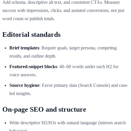
Add schema, descriptive alt text, and consistent CTAs. Measure
success with impressions, clicks, and assisted conversions, not just
word count or publish totals.
Editorial standards
Brief templates
: Require goals, target persona, competing
results, and outline depth.
Featured‑snippet blocks
: 40–60 words under each H2 for
voice answers.
Source hygiene
: Favor primary data (Search Console) and case-
led insights.
On‑page SEO and structure
Write descriptive H2/H3s with natural language (mirrors search
behavior).