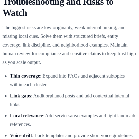
Troubleshooting and Risks to
Watch
The biggest risks are low originality, weak internal linking, and
missing local cues. Solve them with structured briefs, entity
coverage, link discipline, and neighborhood examples. Maintain
human review for compliance and sensitive claims to keep trust high
as you scale output.
Thin coverage
: Expand into FAQs and adjacent subtopics
within each cluster.
Link gaps
: Audit orphaned posts and add contextual internal
links.
Local relevance
: Add service‑area examples and light landmark
references.
Voice drift
: Lock templates and provide short voice guidelines