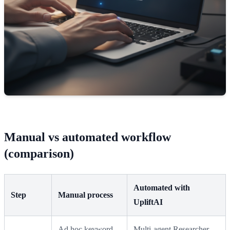
Manual vs automated workflow
(comparison)
Automated with
Step
Manual process
UpliftAI
Ad hoc keyword
Multi‑agent Researcher