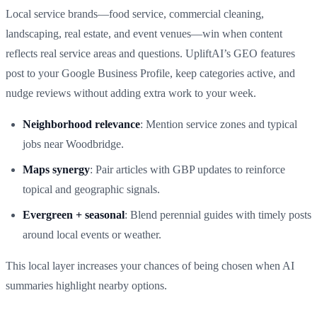
Local service brands—food service, commercial cleaning,
landscaping, real estate, and event venues—win when content
reflects real service areas and questions. UpliftAI’s GEO features
post to your Google Business Profile, keep categories active, and
nudge reviews without adding extra work to your week.
Neighborhood relevance
: Mention service zones and typical
jobs near Woodbridge.
Maps synergy
: Pair articles with GBP updates to reinforce
topical and geographic signals.
Evergreen + seasonal
: Blend perennial guides with timely posts
around local events or weather.
This local layer increases your chances of being chosen when AI
summaries highlight nearby options.