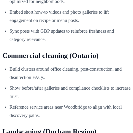
optimized for neighborhoods.
Embed short how‑to videos and photo galleries to lift
engagement on recipe or menu posts.
Sync posts with GBP updates to reinforce freshness and
category relevance.
Commercial cleaning (Ontario)
Build clusters around office cleaning, post‑construction, and
disinfection FAQs.
Show before/after galleries and compliance checklists to increase
trust.
Reference service areas near Woodbridge to align with local
discovery paths.
Landscaping (Durham Region)