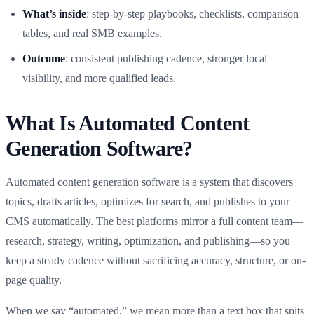
What’s inside
: step-by-step playbooks, checklists, comparison
tables, and real SMB examples.
Outcome
: consistent publishing cadence, stronger local
visibility, and more qualified leads.
What Is Automated Content
Generation Software?
Automated content generation software is a system that discovers
topics, drafts articles, optimizes for search, and publishes to your
CMS automatically. The best platforms mirror a full content team—
research, strategy, writing, optimization, and publishing—so you
keep a steady cadence without sacrificing accuracy, structure, or on-
page quality.
When we say “automated,” we mean more than a text box that spits