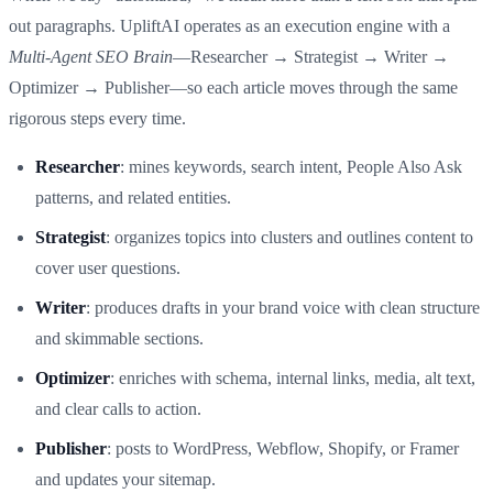
out paragraphs. UpliftAI operates as an execution engine with a
Multi‑Agent SEO Brain
—Researcher → Strategist → Writer →
Optimizer → Publisher—so each article moves through the same
rigorous steps every time.
Researcher
: mines keywords, search intent, People Also Ask
patterns, and related entities.
Strategist
: organizes topics into clusters and outlines content to
cover user questions.
Writer
: produces drafts in your brand voice with clean structure
and skimmable sections.
Optimizer
: enriches with schema, internal links, media, alt text,
and clear calls to action.
Publisher
: posts to WordPress, Webflow, Shopify, or Framer
and updates your sitemap.