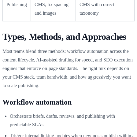
Publishing
CMS, fix spacing
CMS with correct
and images
taxonomy
Types, Methods, and Approaches
Most teams blend three methods: workflow automation across the
content lifecycle, AI-assisted drafting for speed, and SEO execution
engines that enforce on‑page standards. The right mix depends on
your CMS stack, team bandwidth, and how aggressively you want
to scale publishing.
Workflow automation
Orchestrate briefs, drafts, reviews, and publishing with
predictable SLAs.
Trigger internal linking updates when new posts publish within a