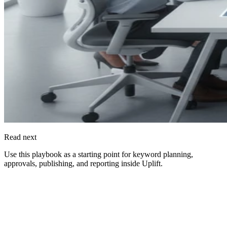
Read next
Use this playbook as a starting point for keyword planning,
approvals, publishing, and reporting inside
Uplift
.