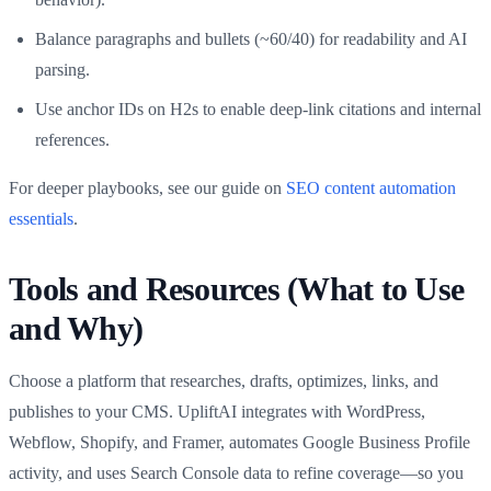
Balance paragraphs and bullets (~60/40) for readability and AI
parsing.
Use anchor IDs on H2s to enable deep‑link citations and internal
references.
For deeper playbooks, see our guide on
SEO content automation
essentials
.
Tools and Resources (What to Use
and Why)
Choose a platform that researches, drafts, optimizes, links, and
publishes to your CMS. UpliftAI integrates with WordPress,
Webflow, Shopify, and Framer, automates Google Business Profile
activity, and uses Search Console data to refine coverage—so you