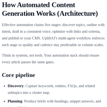
How Automated Content
Generation Works (Architecture)
Effective automation chains five stages: discover topics, outline with
intent, draft in a consistent voice, optimize with links and schema,
and publish to your CMS. UpliftAI’s multi‑agent workflow enforces
each stage so quality and cadence stay predictable as volume scales.
Think in systems, not tools. Your automation stack should ensure
every article passes the same gates.
Core pipeline
Discovery
: Capture keywords, entities, FAQs, and related
subtopics into a cluster map.
Planning
: Produce briefs with headings, snippet answers, and