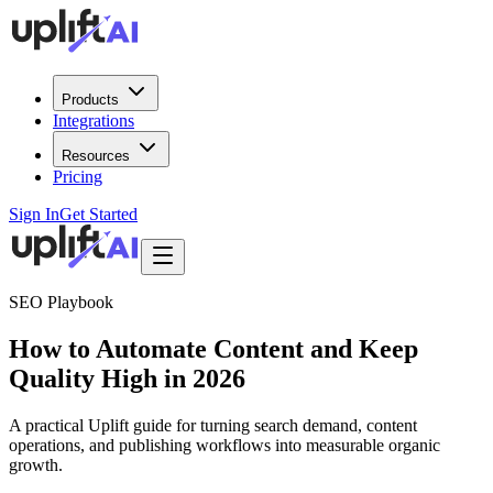
Products
Integrations
Resources
Pricing
Sign In
Get Started
SEO Playbook
How to Automate Content and Keep
Quality High in 2026
A practical Uplift guide for turning search demand, content
operations, and publishing workflows into measurable organic
growth.