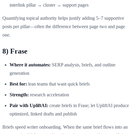
interlink pillar → cluster → support pages
Quantifying topical authority helps justify adding 5–7 supportive
posts per pillar—often the difference between page two and page
one.
8) Frase
Where it automates:
SERP analysis, briefs, and outline
generation
Best for:
lean teams that want quick briefs
Strength:
research acceleration
Pair with UpliftAI:
create briefs in Frase; let UpliftAI produce
optimized, linked drafts and publish
Briefs speed writer onboarding. When the same brief flows into an