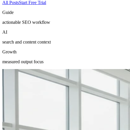
All Posts
Start Free Trial
Guide
actionable SEO workflow
AI
search and content context
Growth
measured output focus