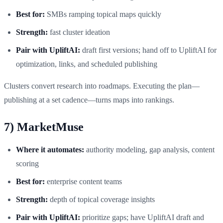
Best for:
SMBs ramping topical maps quickly
Strength:
fast cluster ideation
Pair with UpliftAI:
draft first versions; hand off to UpliftAI for
optimization, links, and scheduled publishing
Clusters convert research into roadmaps. Executing the plan—
publishing at a set cadence—turns maps into rankings.
7) MarketMuse
Where it automates:
authority modeling, gap analysis, content
scoring
Best for:
enterprise content teams
Strength:
depth of topical coverage insights
Pair with UpliftAI:
prioritize gaps; have UpliftAI draft and