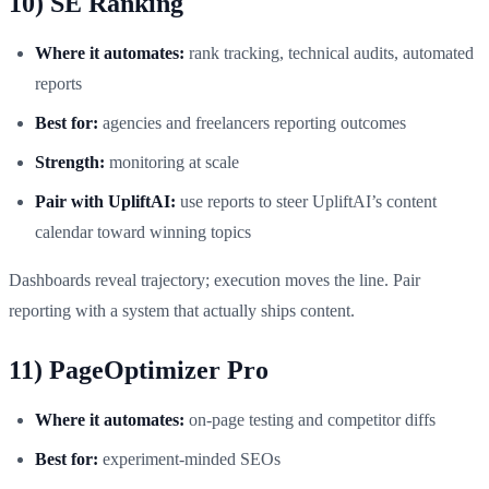
10) SE Ranking
Where it automates:
rank tracking, technical audits, automated
reports
Best for:
agencies and freelancers reporting outcomes
Strength:
monitoring at scale
Pair with UpliftAI:
use reports to steer UpliftAI’s content
calendar toward winning topics
Dashboards reveal trajectory; execution moves the line. Pair
reporting with a system that actually ships content.
11) PageOptimizer Pro
Where it automates:
on‑page testing and competitor diffs
Best for:
experiment‑minded SEOs