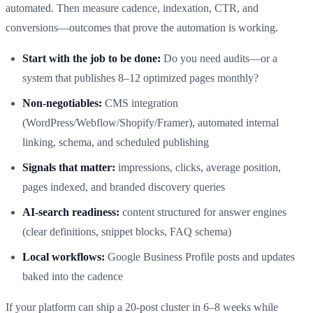
automated. Then measure cadence, indexation, CTR, and
conversions—outcomes that prove the automation is working.
Start with the job to be done:
Do you need audits—or a
system that publishes 8–12 optimized pages monthly?
Non‑negotiables:
CMS integration
(WordPress/Webflow/Shopify/Framer), automated internal
linking, schema, and scheduled publishing
Signals that matter:
impressions, clicks, average position,
pages indexed, and branded discovery queries
AI‑search readiness:
content structured for answer engines
(clear definitions, snippet blocks, FAQ schema)
Local workflows:
Google Business Profile posts and updates
baked into the cadence
If your platform can ship a 20‑post cluster in 6–8 weeks while