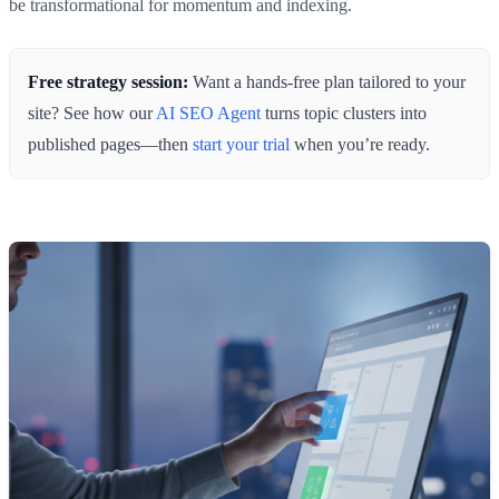
be transformational for momentum and indexing.
Free strategy session:
Want a hands‑free plan tailored to your
site? See how our
AI SEO Agent
turns topic clusters into
published pages—then
start your trial
when you’re ready.