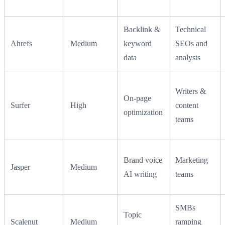
Backlink &
Technical
Ahrefs
Medium
keyword
SEOs and
data
analysts
Writers &
On-page
Surfer
High
content
optimization
teams
Brand voice
Marketing
Jasper
Medium
AI writing
teams
SMBs
Topic
Scalenut
Medium
ramping