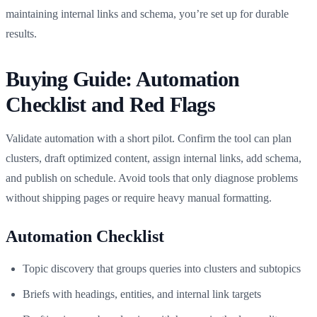
maintaining internal links and schema, you’re set up for durable
results.
Buying Guide: Automation
Checklist and Red Flags
Validate automation with a short pilot. Confirm the tool can plan
clusters, draft optimized content, assign internal links, add schema,
and publish on schedule. Avoid tools that only diagnose problems
without shipping pages or require heavy manual formatting.
Automation Checklist
Topic discovery that groups queries into clusters and subtopics
Briefs with headings, entities, and internal link targets