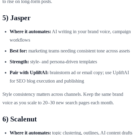
to rise on long‑form posts.
5) Jasper
Where it automates:
AI writing in your brand voice, campaign
workflows
Best for:
marketing teams needing consistent tone across assets
Strength:
style‑ and persona‑driven templates
Pair with UpliftAI:
brainstorm ad or email copy; use UpliftAI
for SEO blog execution and publishing
Style consistency matters across channels. Keep the same brand
voice as you scale to 20–30 new search pages each month.
6) Scalenut
Where it automates:
topic clustering, outlines, AI content drafts