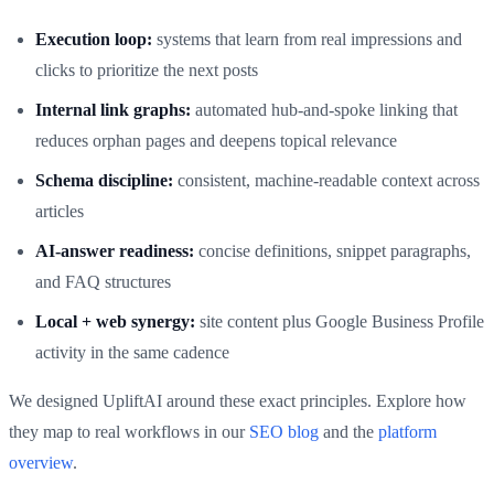
Execution loop:
systems that learn from real impressions and
clicks to prioritize the next posts
Internal link graphs:
automated hub‑and‑spoke linking that
reduces orphan pages and deepens topical relevance
Schema discipline:
consistent, machine‑readable context across
articles
AI‑answer readiness:
concise definitions, snippet paragraphs,
and FAQ structures
Local + web synergy:
site content plus Google Business Profile
activity in the same cadence
We designed UpliftAI around these exact principles. Explore how
they map to real workflows in our
SEO blog
and the
platform
overview
.