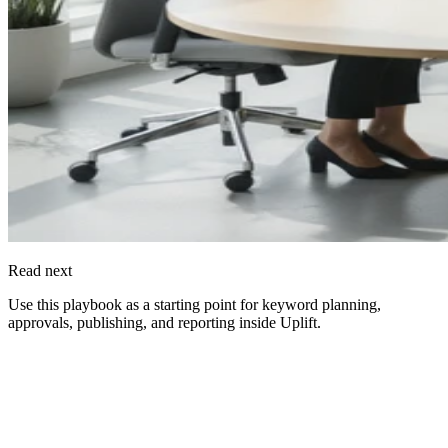
Read next
Use this playbook as a starting point for keyword planning,
approvals, publishing, and reporting inside
Uplift
.