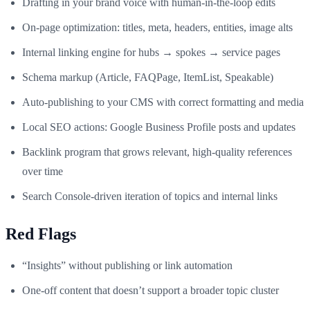
Drafting in your brand voice with human‑in‑the‑loop edits
On‑page optimization: titles, meta, headers, entities, image alts
Internal linking engine for hubs → spokes → service pages
Schema markup (Article, FAQPage, ItemList, Speakable)
Auto‑publishing to your CMS with correct formatting and media
Local SEO actions: Google Business Profile posts and updates
Backlink program that grows relevant, high‑quality references
over time
Search Console‑driven iteration of topics and internal links
Red Flags
“Insights” without publishing or link automation
One‑off content that doesn’t support a broader topic cluster