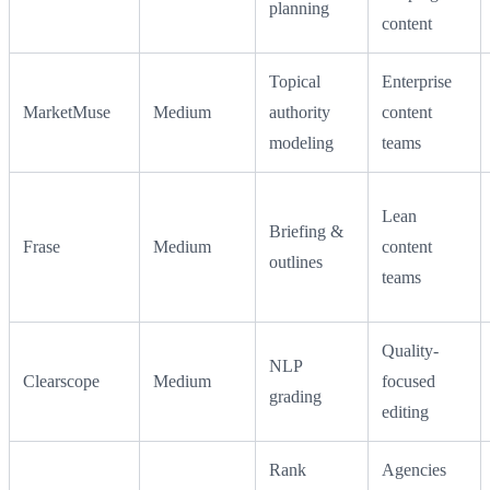
planning
content
Topical
Enterprise
MarketMuse
Medium
authority
content
modeling
teams
Lean
Briefing &
Frase
Medium
content
outlines
teams
Quality-
NLP
Clearscope
Medium
focused
grading
editing
Rank
Agencies