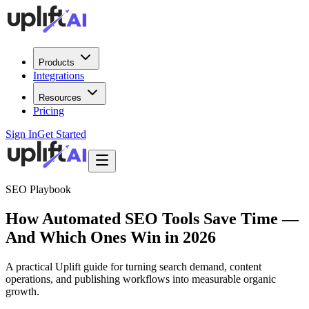
Products
Integrations
Resources
Pricing
Sign In
Get Started
SEO Playbook
How Automated SEO Tools Save Time —
And Which Ones Win in 2026
A practical Uplift guide for turning search demand, content
operations, and publishing workflows into measurable organic
growth.