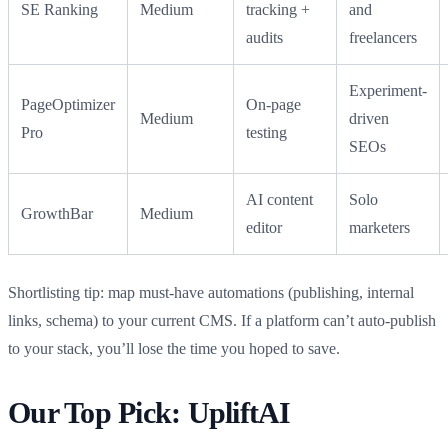
SE Ranking
Medium
tracking +
and
audits
freelancers
Experiment-
PageOptimizer
On-page
Medium
driven
Pro
testing
SEOs
AI content
Solo
GrowthBar
Medium
editor
marketers
Shortlisting tip: map must‑have automations (publishing, internal
links, schema) to your current CMS. If a platform can’t auto‑publish
to your stack, you’ll lose the time you hoped to save.
Our Top Pick: UpliftAI