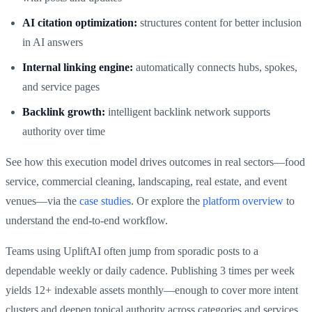
AI citation optimization:
structures content for better inclusion
in AI answers
Internal linking engine:
automatically connects hubs, spokes,
and service pages
Backlink growth:
intelligent backlink network supports
authority over time
See how this execution model drives outcomes in real sectors—food
service, commercial cleaning, landscaping, real estate, and event
venues—via the
case studies
. Or explore the
platform overview
to
understand the end‑to‑end workflow.
Teams using UpliftAI often jump from sporadic posts to a
dependable weekly or daily cadence. Publishing 3 times per week
yields 12+ indexable assets monthly—enough to cover more intent
clusters and deepen topical authority across categories and services.