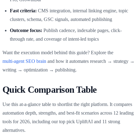
Fast criteria:
CMS integration, internal linking engine, topic
clusters, schema, GSC signals, automated publishing
Outcome focus:
Publish cadence, indexable pages, click-
through rate, and coverage of intent-led topics
Want the execution model behind this guide? Explore the
multi‑agent SEO brain
and how it automates research → strategy →
writing → optimization → publishing.
Quick Comparison Table
Use this at-a-glance table to shortlist the right platform. It compares
automation depth, strengths, and best-fit scenarios across 12 leading
tools for 2026, including our top pick UpliftAI and 11 strong
alternatives.