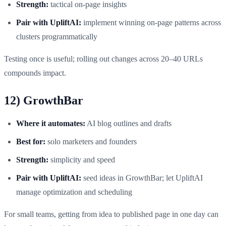
Strength:
tactical on‑page insights
Pair with UpliftAI:
implement winning on‑page patterns across
clusters programmatically
Testing once is useful; rolling out changes across 20–40 URLs
compounds impact.
12) GrowthBar
Where it automates:
AI blog outlines and drafts
Best for:
solo marketers and founders
Strength:
simplicity and speed
Pair with UpliftAI:
seed ideas in GrowthBar; let UpliftAI
manage optimization and scheduling
For small teams, getting from idea to published page in one day can