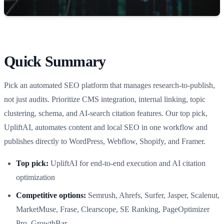
Quick Summary
Pick an automated SEO platform that manages research-to-publish,
not just audits. Prioritize CMS integration, internal linking, topic
clustering, schema, and AI-search citation features. Our top pick,
UpliftAI, automates content and local SEO in one workflow and
publishes directly to WordPress, Webflow, Shopify, and Framer.
Top pick:
UpliftAI for end-to-end execution and AI citation
optimization
Competitive options:
Semrush, Ahrefs, Surfer, Jasper, Scalenut,
MarketMuse, Frase, Clearscope, SE Ranking, PageOptimizer
Pro, GrowthBar