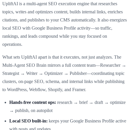
UpliftAI is a multi‑agent SEO execution engine that researches
topics, writes and optimizes content, builds internal links, enriches
citations, and publishes to your CMS automatically. It also energizes
local SEO with Google Business Profile activity—so traffic,
rankings, and leads compound while you stay focused on
operations.
What sets UpliftAI apart is that it executes, not just analyzes. The
Multi‑Agent SEO Brain mirrors a full content team—Researcher →
Strategist → Writer → Optimizer → Publisher—coordinating topic
clusters, on‑page SEO, schema, and internal links while publishing
to WordPress, Webflow, Shopify, and Framer.
Hands‑free content ops:
research → brief → draft → optimize
→ publish, on autopilot
Local SEO built‑in:
keeps your Google Business Profile active
with posts and updates