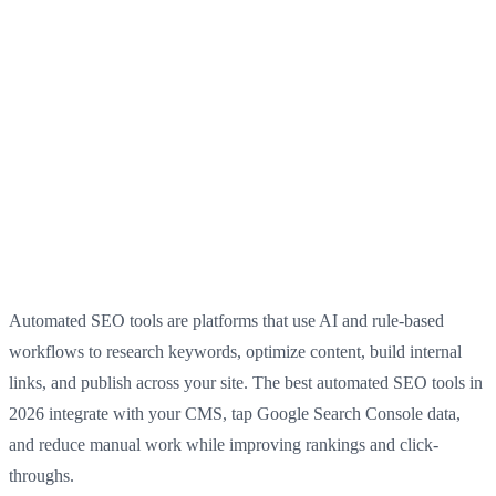
Automated SEO tools are platforms that use AI and rule-based
workflows to research keywords, optimize content, build internal
links, and publish across your site. The best automated SEO tools in
2026 integrate with your CMS, tap Google Search Console data,
and reduce manual work while improving rankings and click-
throughs.