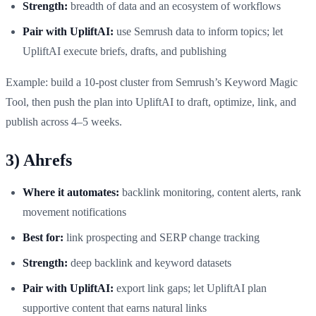
Strength:
breadth of data and an ecosystem of workflows
Pair with UpliftAI:
use Semrush data to inform topics; let
UpliftAI execute briefs, drafts, and publishing
Example: build a 10‑post cluster from Semrush’s Keyword Magic
Tool, then push the plan into UpliftAI to draft, optimize, link, and
publish across 4–5 weeks.
3) Ahrefs
Where it automates:
backlink monitoring, content alerts, rank
movement notifications
Best for:
link prospecting and SERP change tracking
Strength:
deep backlink and keyword datasets
Pair with UpliftAI:
export link gaps; let UpliftAI plan
supportive content that earns natural links