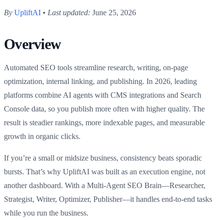
By
UpliftAI
•
Last updated:
June 25, 2026
Overview
Automated SEO tools streamline research, writing, on-page
optimization, internal linking, and publishing. In 2026, leading
platforms combine AI agents with CMS integrations and Search
Console data, so you publish more often with higher quality. The
result is steadier rankings, more indexable pages, and measurable
growth in organic clicks.
If you’re a small or midsize business, consistency beats sporadic
bursts. That’s why UpliftAI was built as an execution engine, not
another dashboard. With a Multi‑Agent SEO Brain—Researcher,
Strategist, Writer, Optimizer, Publisher—it handles end-to-end tasks
while you run the business.