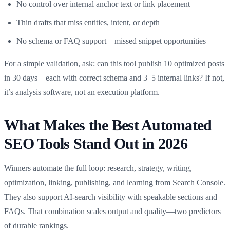
No control over internal anchor text or link placement
Thin drafts that miss entities, intent, or depth
No schema or FAQ support—missed snippet opportunities
For a simple validation, ask: can this tool publish 10 optimized posts
in 30 days—each with correct schema and 3–5 internal links? If not,
it’s analysis software, not an execution platform.
What Makes the Best Automated
SEO Tools Stand Out in 2026
Winners automate the full loop: research, strategy, writing,
optimization, linking, publishing, and learning from Search Console.
They also support AI‑search visibility with speakable sections and
FAQs. That combination scales output and quality—two predictors
of durable rankings.