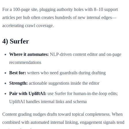
For a 100‑page site, plugging authority holes with 8–10 support
articles per hub often creates hundreds of new internal edges—
accelerating crawl coverage.
4) Surfer
Where it automates:
NLP‑driven content editor and on‑page
recommendations
Best for:
writers who need guardrails during drafting
Strength:
actionable suggestions inside the editor
Pair with UpliftAI:
use Surfer for human‑in‑the‑loop edits;
UpliftAI handles internal links and schema
Content grading nudges drafts toward topical completeness. When
combined with automated internal linking, engagement signals tend