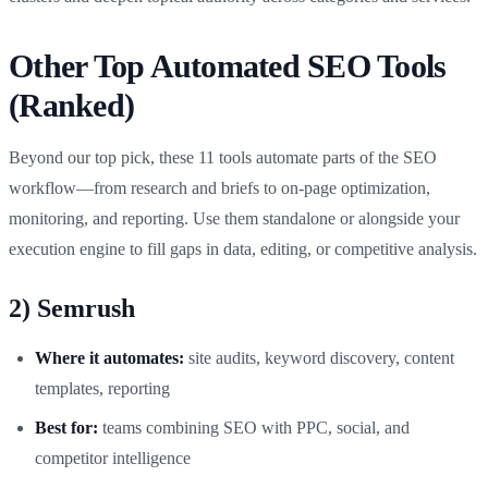
Other Top Automated SEO Tools
(Ranked)
Beyond our top pick, these 11 tools automate parts of the SEO
workflow—from research and briefs to on‑page optimization,
monitoring, and reporting. Use them standalone or alongside your
execution engine to fill gaps in data, editing, or competitive analysis.
2) Semrush
Where it automates:
site audits, keyword discovery, content
templates, reporting
Best for:
teams combining SEO with PPC, social, and
competitor intelligence