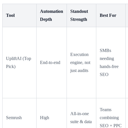
Automation
Standout
Tool
Best For
Depth
Strength
SMBs
Execution
UpliftAI (Top
needing
End-to-end
engine, not
Pick)
hands-free
just audits
SEO
Teams
All-in-one
Semrush
High
combining
suite & data
SEO + PPC