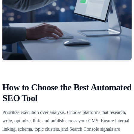
How to Choose the Best Automated
SEO Tool
Prioritize execution over analysis. Choose platforms that research,
write, optimize, link, and publish across your CMS. Ensure internal
linking, schema, topic clusters, and Search Console signals are