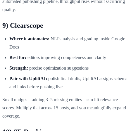
automated publishing pipeline, throughput rises without sacrificing
quality.
9) Clearscope
Where it automates:
NLP analysis and grading inside Google
Docs
Best for:
editors improving completeness and clarity
Strength:
precise optimization suggestions
Pair with UpliftAI:
polish final drafts; UpliftAI assigns schema
and links before pushing live
Small nudges—adding 3–5 missing entities—can lift relevance
scores. Multiply that across 15 posts, and you meaningfully expand
coverage.