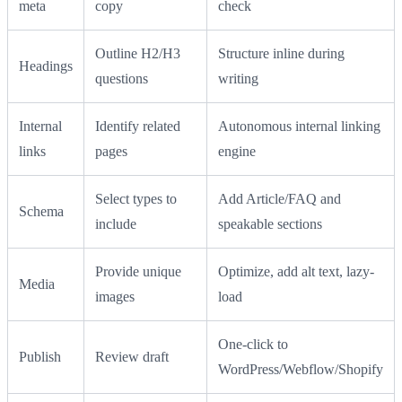
meta
copy
check
Outline H2/H3
Structure inline during
Headings
questions
writing
Internal
Identify related
Autonomous internal linking
links
pages
engine
Select types to
Add Article/FAQ and
Schema
include
speakable sections
Provide unique
Optimize, add alt text, lazy-
Media
images
load
One-click to
Publish
Review draft
WordPress/Webflow/Shopify