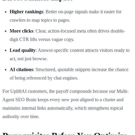
Higher rankings
: Better on-page signals make it easier for
crawlers to map topics to pages.
More clicks
: Clear, action-focused meta often drives double-
digit CTR lifts versus vague copy.
Lead quality
: Answer-specific content attracts visitors ready to
act, not just browse.
AI citations
: Structured, quotable snippets increase the chance
of being referenced by chat engines.
For UpliftAI customers, the payoff compounds because our Multi-
Agent SEO Brain keeps every new post aligned to a cluster and
maintains internal links automatically, which strengthens topical
authority over time.