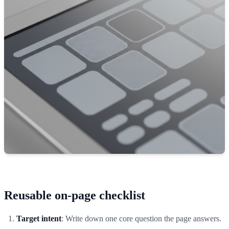
Reusable on-page checklist
Target intent
: Write down one core question the page answers.