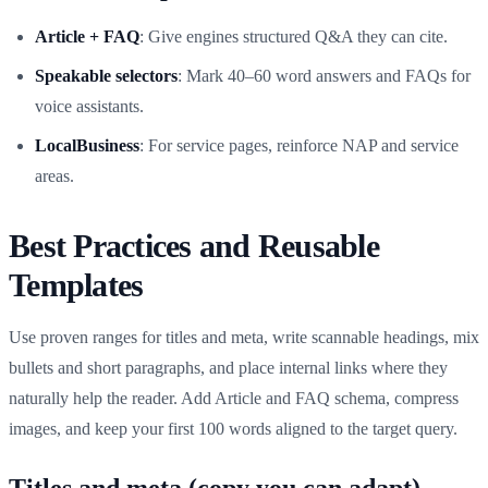
Article + FAQ
: Give engines structured Q&A they can cite.
Speakable selectors
: Mark 40–60 word answers and FAQs for
voice assistants.
LocalBusiness
: For service pages, reinforce NAP and service
areas.
Best Practices and Reusable
Templates
Use proven ranges for titles and meta, write scannable headings, mix
bullets and short paragraphs, and place internal links where they
naturally help the reader. Add Article and FAQ schema, compress
images, and keep your first 100 words aligned to the target query.
Titles and meta (copy you can adapt)