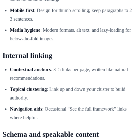
Mobile-first
: Design for thumb-scrolling; keep paragraphs to 2–
3 sentences.
Media hygiene
: Modern formats, alt text, and lazy-loading for
below-the-fold images.
Internal linking
Contextual anchors
: 3–5 links per page, written like natural
recommendations.
Topical clustering
: Link up and down your cluster to build
authority.
Navigation aids
: Occasional “See the full framework” links
where helpful.
Schema and speakable content