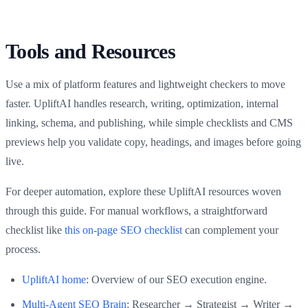
Tools and Resources
Use a mix of platform features and lightweight checkers to move
faster. UpliftAI handles research, writing, optimization, internal
linking, schema, and publishing, while simple checklists and CMS
previews help you validate copy, headings, and images before going
live.
For deeper automation, explore these UpliftAI resources woven
through this guide. For manual workflows, a straightforward
checklist like
this on-page SEO checklist
can complement your
process.
UpliftAI home
: Overview of our SEO execution engine.
Multi‑Agent SEO Brain
: Researcher → Strategist → Writer →