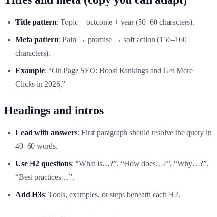
Title pattern
: Topic + outcome + year (50–60 characters).
Meta pattern
: Pain → promise → soft action (150–160
characters).
Example
: “On Page SEO: Boost Rankings and Get More
Clicks in 2026.”
Headings and intros
Lead with answers
: First paragraph should resolve the query in
40–60 words.
Use H2 questions
: “What is…?”, “How does…?”, “Why…?”,
“Best practices…”.
Add H3s
: Tools, examples, or steps beneath each H2.