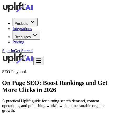
Products
Integrations
Resources
Pricing
Sign In
Get Started
SEO Playbook
On Page SEO: Boost Rankings and Get
More Clicks in 2026
A practical Uplift guide for turning search demand, content
operations, and publishing workflows into measurable organic
growth.