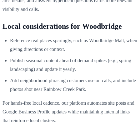
area details, and answers hyperlocal questions earns more relevant
visibility and calls.
Local considerations for Woodbridge
Reference real places sparingly, such as Woodbridge Mall, when
giving directions or context.
Publish seasonal content ahead of demand spikes (e.g., spring
landscaping) and update it yearly.
Add neighborhood phrasing customers use on calls, and include
photos shot near Rainbow Creek Park.
For hands-free local cadence, our platform automates site posts and
Google Business Profile updates while maintaining internal links
that reinforce local clusters.