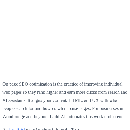
On page SEO optimization is the practice of improving individual
web pages so they rank higher and earn more clicks from search and
AI assistants. It aligns your content, HTML, and UX with what
people search for and how crawlers parse pages. For businesses in
Woodbridge and beyond, UpliftAI automates this work end to end.
By
Uplift AI
•
Last updated:
June 4, 2026