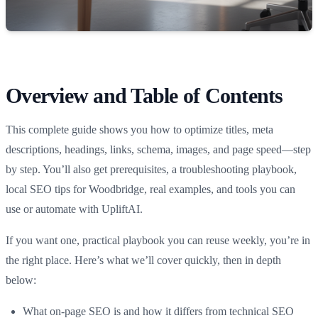
Overview and Table of Contents
This complete guide shows you how to optimize titles, meta
descriptions, headings, links, schema, images, and page speed—step
by step. You’ll also get prerequisites, a troubleshooting playbook,
local SEO tips for Woodbridge, real examples, and tools you can
use or automate with UpliftAI.
If you want one, practical playbook you can reuse weekly, you’re in
the right place. Here’s what we’ll cover quickly, then in depth
below:
What on-page SEO is and how it differs from technical SEO