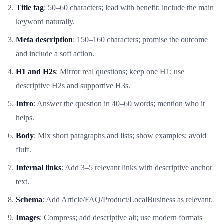
Title tag
: 50–60 characters; lead with benefit; include the main
keyword naturally.
Meta description
: 150–160 characters; promise the outcome
and include a soft action.
H1 and H2s
: Mirror real questions; keep one H1; use
descriptive H2s and supportive H3s.
Intro
: Answer the question in 40–60 words; mention who it
helps.
Body
: Mix short paragraphs and lists; show examples; avoid
fluff.
Internal links
: Add 3–5 relevant links with descriptive anchor
text.
Schema
: Add Article/FAQ/Product/LocalBusiness as relevant.
Images
: Compress; add descriptive alt; use modern formats