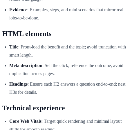
Evidence
: Examples, steps, and mini scenarios that mirror real
jobs-to-be-done.
HTML elements
Title
: Front-load the benefit and the topic; avoid truncation with
smart length.
Meta description
: Sell the click; reference the outcome; avoid
duplication across pages.
Headings
: Ensure each H2 answers a question end-to-end; nest
H3s for details.
Technical experience
Core Web Vitals
: Target quick rendering and minimal layout
shifts for smooth reading.