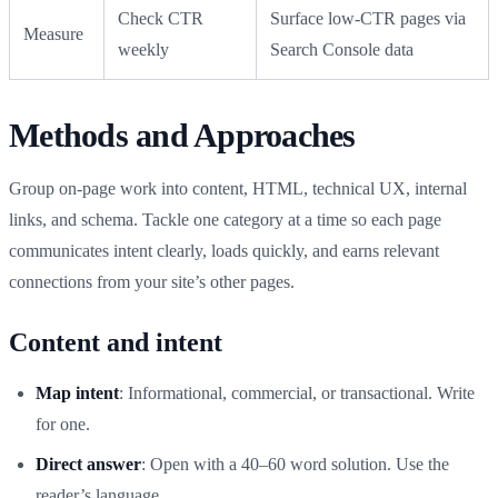
Check CTR
Surface low-CTR pages via
Measure
weekly
Search Console data
Methods and Approaches
Group on-page work into content, HTML, technical UX, internal
links, and schema. Tackle one category at a time so each page
communicates intent clearly, loads quickly, and earns relevant
connections from your site’s other pages.
Content and intent
Map intent
: Informational, commercial, or transactional. Write
for one.
Direct answer
: Open with a 40–60 word solution. Use the
reader’s language.