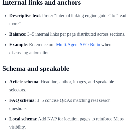
Internal links and anchors
Descriptive text
: Prefer “internal linking engine guide” to “read
more”.
Balance
: 3–5 internal links per page distributed across sections.
Example
: Reference our
Multi‑Agent SEO Brain
when
discussing automation.
Schema and speakable
Article schema
: Headline, author, images, and speakable
selectors.
FAQ schema
: 3–5 concise Q&As matching real search
questions.
Local schema
: Add NAP for location pages to reinforce Maps
visibility.