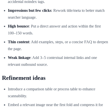
accidental noindex tags.
Impressions but few clicks
: Rework title/meta to better match
searcher language.
High bounce
: Put a direct answer and action within the first
100–150 words.
Thin content
: Add examples, steps, or a concise FAQ to deepen
the page.
Weak linkage
: Add 3–5 contextual internal links and one
relevant outbound source.
Refinement ideas
Introduce a comparison table or process table to enhance
scannability.
Embed a relevant image near the first fold and compress it for