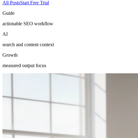
All Posts
Start Free Trial
Guide
actionable SEO workflow
AI
search and content context
Growth
measured output focus