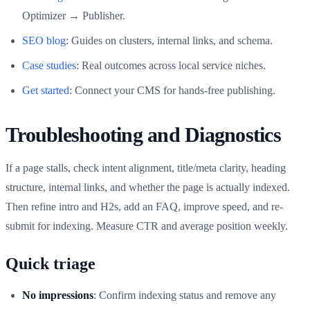
Optimizer → Publisher.
SEO blog
: Guides on clusters, internal links, and schema.
Case studies
: Real outcomes across local service niches.
Get started
: Connect your CMS for hands-free publishing.
Troubleshooting and Diagnostics
If a page stalls, check intent alignment, title/meta clarity, heading
structure, internal links, and whether the page is actually indexed.
Then refine intro and H2s, add an FAQ, improve speed, and re-
submit for indexing. Measure CTR and average position weekly.
Quick triage
No impressions
: Confirm indexing status and remove any