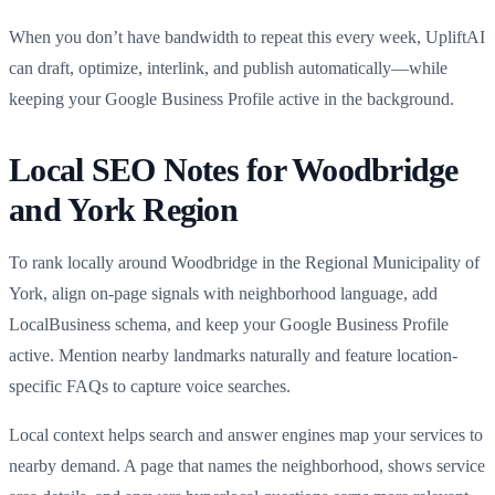
When you don’t have bandwidth to repeat this every week, UpliftAI
can draft, optimize, interlink, and publish automatically—while
keeping your Google Business Profile active in the background.
Local SEO Notes for Woodbridge
and York Region
To rank locally around Woodbridge in the Regional Municipality of
York, align on-page signals with neighborhood language, add
LocalBusiness schema, and keep your Google Business Profile
active. Mention nearby landmarks naturally and feature location-
specific FAQs to capture voice searches.
Local context helps search and answer engines map your services to
nearby demand. A page that names the neighborhood, shows service