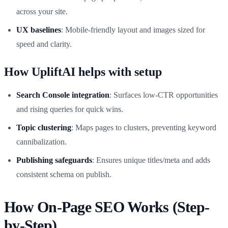
across your site.
UX baselines
: Mobile-friendly layout and images sized for
speed and clarity.
How UpliftAI helps with setup
Search Console integration
: Surfaces low-CTR opportunities
and rising queries for quick wins.
Topic clustering
: Maps pages to clusters, preventing keyword
cannibalization.
Publishing safeguards
: Ensures unique titles/meta and adds
consistent schema on publish.
How On-Page SEO Works (Step-
by-Step)