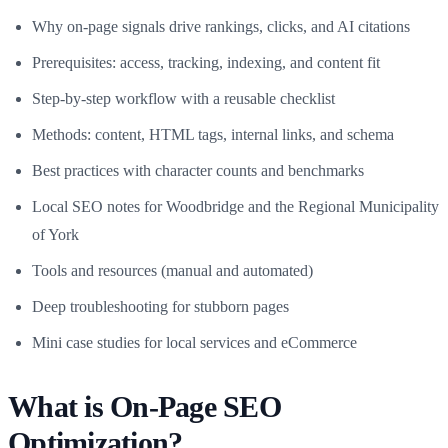
Why on-page signals drive rankings, clicks, and AI citations
Prerequisites: access, tracking, indexing, and content fit
Step-by-step workflow with a reusable checklist
Methods: content, HTML tags, internal links, and schema
Best practices with character counts and benchmarks
Local SEO notes for Woodbridge and the Regional Municipality
of York
Tools and resources (manual and automated)
Deep troubleshooting for stubborn pages
Mini case studies for local services and eCommerce
What is On-Page SEO
Optimization?