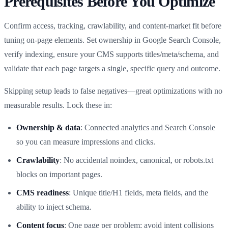
Prerequisites Before You Optimize
Confirm access, tracking, crawlability, and content-market fit before
tuning on-page elements. Set ownership in Google Search Console,
verify indexing, ensure your CMS supports titles/meta/schema, and
validate that each page targets a single, specific query and outcome.
Skipping setup leads to false negatives—great optimizations with no
measurable results. Lock these in:
Ownership & data
: Connected analytics and Search Console
so you can measure impressions and clicks.
Crawlability
: No accidental noindex, canonical, or robots.txt
blocks on important pages.
CMS readiness
: Unique title/H1 fields, meta fields, and the
ability to inject schema.
Content focus
: One page per problem; avoid intent collisions