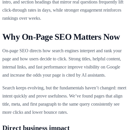
intro, and section headings that mirror real questions frequently lift
click-through rates in days, while stronger engagement reinforces
rankings over weeks.
Why On-Page SEO Matters Now
On-page SEO directs how search engines interpret and rank your
page and how users decide to click. Strong titles, helpful content,
internal links, and fast performance improve visibility on Google
and increase the odds your page is cited by AI assistants.
Search keeps evolving, but the fundamentals haven’t changed: meet
intent quickly and prove usefulness. We’ve found pages that align
title, meta, and first paragraph to the same query consistently see
more clicks and lower bounce rates.
Direct business impact