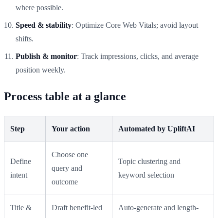
where possible.
Speed & stability
: Optimize Core Web Vitals; avoid layout
shifts.
Publish & monitor
: Track impressions, clicks, and average
position weekly.
Process table at a glance
Step
Your action
Automated by UpliftAI
Choose one
Define
Topic clustering and
query and
intent
keyword selection
outcome
Title &
Draft benefit-led
Auto-generate and length-