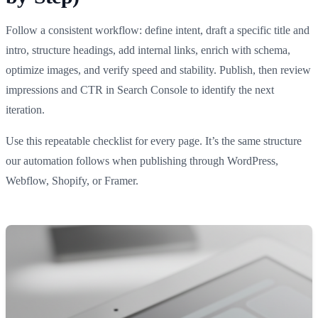
Follow a consistent workflow: define intent, draft a specific title and
intro, structure headings, add internal links, enrich with schema,
optimize images, and verify speed and stability. Publish, then review
impressions and CTR in Search Console to identify the next
iteration.
Use this repeatable checklist for every page. It’s the same structure
our automation follows when publishing through WordPress,
Webflow, Shopify, or Framer.