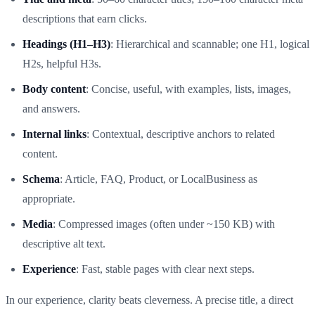
descriptions that earn clicks.
Headings (H1–H3)
: Hierarchical and scannable; one H1, logical
H2s, helpful H3s.
Body content
: Concise, useful, with examples, lists, images,
and answers.
Internal links
: Contextual, descriptive anchors to related
content.
Schema
: Article, FAQ, Product, or LocalBusiness as
appropriate.
Media
: Compressed images (often under ~150 KB) with
descriptive alt text.
Experience
: Fast, stable pages with clear next steps.
In our experience, clarity beats cleverness. A precise title, a direct