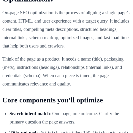
On-page SEO optimization is the process of aligning a single page’s
content, HTML, and user experience with a target query. It includes
clear titles, compelling meta descriptions, structured headings,
internal links, schema markup, optimized images, and fast load times
that help both users and crawlers.
Think of the page as a product. It needs a name (title), packaging
(meta), instructions (headings), relationships (internal links), and
credentials (schema). When each piece is tuned, the page
communicates relevance and quality.
Core components you’ll optimize
Search intent match
: One page, one outcome. Clarify the
primary question the page answers.
Title and meta
: 50–60 character titles; 150–160 character meta