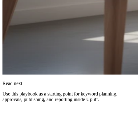
Read next
Use this playbook as a starting point for keyword planning,
approvals, publishing, and reporting inside
Uplift
.