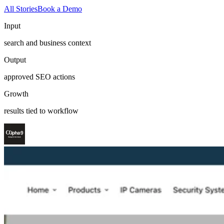
All Stories
Book a Demo
Input
search and business context
Output
approved SEO actions
Growth
results tied to workflow