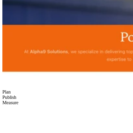
Plan
Publish
Measure