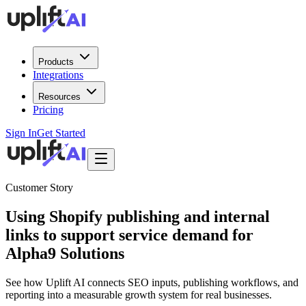
Products
Integrations
Resources
Pricing
Sign In
Get Started
Customer Story
Using Shopify publishing and internal
links to support service demand for
Alpha9 Solutions
See how Uplift AI connects SEO inputs, publishing workflows, and
reporting into a measurable growth system for real businesses.