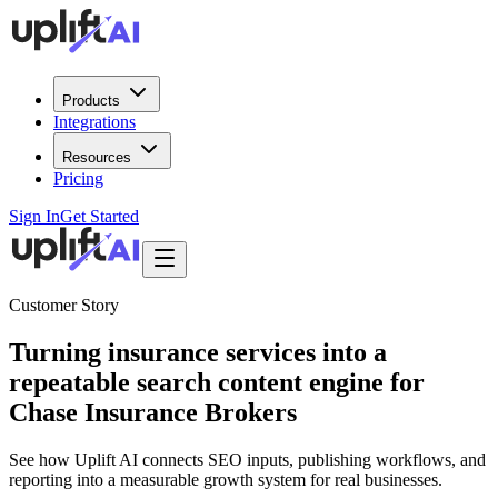
Products
Integrations
Resources
Pricing
Sign In
Get Started
Customer Story
Turning insurance services into a
repeatable search content engine for
Chase Insurance Brokers
See how Uplift AI connects SEO inputs, publishing workflows, and
reporting into a measurable growth system for real businesses.