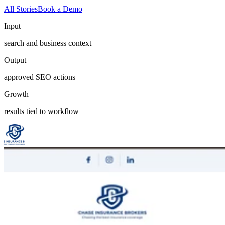
All Stories
Book a Demo
Input
search and business context
Output
approved SEO actions
Growth
results tied to workflow