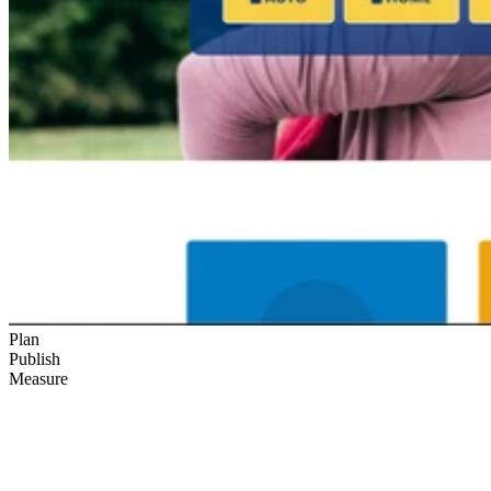
Plan
Publish
Measure