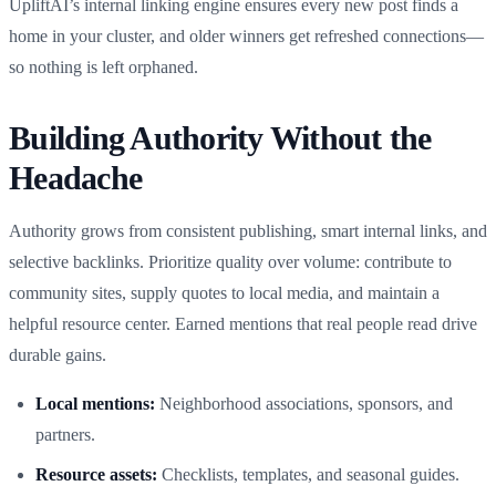
UpliftAI’s internal linking engine ensures every new post finds a
home in your cluster, and older winners get refreshed connections—
so nothing is left orphaned.
Building Authority Without the
Headache
Authority grows from consistent publishing, smart internal links, and
selective backlinks. Prioritize quality over volume: contribute to
community sites, supply quotes to local media, and maintain a
helpful resource center. Earned mentions that real people read drive
durable gains.
Local mentions:
Neighborhood associations, sponsors, and
partners.
Resource assets:
Checklists, templates, and seasonal guides.