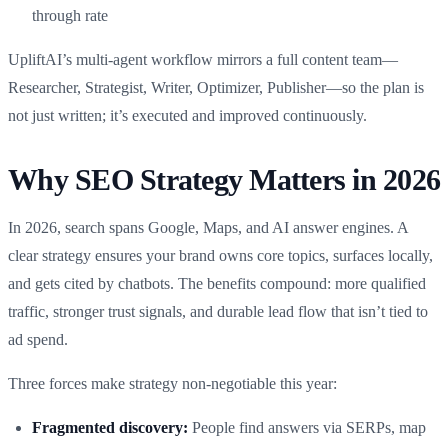
through rate
UpliftAI’s multi-agent workflow mirrors a full content team—
Researcher, Strategist, Writer, Optimizer, Publisher—so the plan is
not just written; it’s executed and improved continuously.
Why SEO Strategy Matters in 2026
In 2026, search spans Google, Maps, and AI answer engines. A
clear strategy ensures your brand owns core topics, surfaces locally,
and gets cited by chatbots. The benefits compound: more qualified
traffic, stronger trust signals, and durable lead flow that isn’t tied to
ad spend.
Three forces make strategy non‑negotiable this year:
Fragmented discovery:
People find answers via SERPs, map