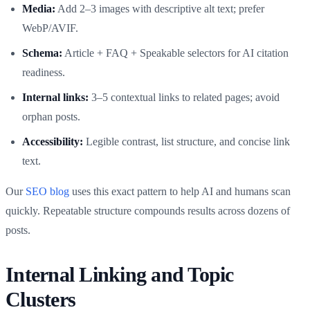
Media:
Add 2–3 images with descriptive alt text; prefer
WebP/AVIF.
Schema:
Article + FAQ + Speakable selectors for AI citation
readiness.
Internal links:
3–5 contextual links to related pages; avoid
orphan posts.
Accessibility:
Legible contrast, list structure, and concise link
text.
Our
SEO blog
uses this exact pattern to help AI and humans scan
quickly. Repeatable structure compounds results across dozens of
posts.
Internal Linking and Topic
Clusters