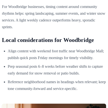
For Woodbridge businesses, timing content around community
rhythms helps: spring landscaping, summer events, and winter snow
services. A light weekly cadence outperforms heavy, sporadic
sprints.
Local considerations for Woodbridge
Align content with weekend foot traffic near Woodbridge Mall;
publish quick posts Friday mornings for timely visibility.
Prep seasonal posts 6–8 weeks before weather shifts to capture
early demand for snow removal or patio builds.
Reference neighborhood names in headings when relevant; keep
tone community‑forward and service‑specific.