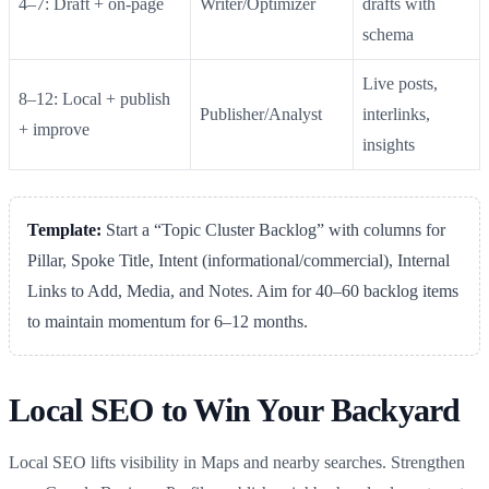
4–7: Draft + on‑page
Writer/Optimizer
drafts with
schema
Live posts,
8–12: Local + publish
Publisher/Analyst
interlinks,
+ improve
insights
Template:
Start a “Topic Cluster Backlog” with columns for
Pillar, Spoke Title, Intent (informational/commercial), Internal
Links to Add, Media, and Notes. Aim for 40–60 backlog items
to maintain momentum for 6–12 months.
Local SEO to Win Your Backyard
Local SEO lifts visibility in Maps and nearby searches. Strengthen