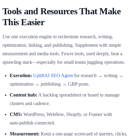
Tools and Resources That Make
This Easier
Use one execution engine to orchestrate research, writing,
optimization, linking, and publishing. Supplement with simple
measurement and media tools. Fewer tools, used deeply, beat a
sprawling stack—especially for small teams juggling operations.
Execution:
UpliftAI SEO Agent
for research → writing →
optimization → publishing → GBP posts.
Content hub:
A backlog spreadsheet or board to manage
clusters and cadence.
CMS:
WordPress, Webflow, Shopify, or Framer with
auto‑publish connected.
Measurement:
Keep a one‑page scorecard of queries, clicks,