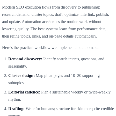
Modern SEO execution flows from discovery to publishing:
research demand, cluster topics, draft, optimize, interlink, publish,
and update. Automation accelerates the routine work without
lowering quality. The best systems learn from performance data,
then refine topics, links, and on-page details automatically.
Here’s the practical workflow we implement and automate:
Demand discovery:
Identify search intents, questions, and
seasonality.
Cluster design:
Map pillar pages and 10–20 supporting
subtopics.
Editorial cadence:
Plan a sustainable weekly or twice‑weekly
rhythm.
Drafting:
Write for humans; structure for skimmers; cite credible
sources.