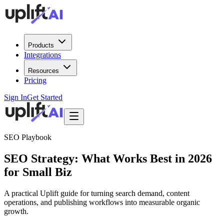
Products
Integrations
Resources
Pricing
Sign In
Get Started
SEO Playbook
SEO Strategy: What Works Best in 2026
for Small Biz
A practical Uplift guide for turning search demand, content
operations, and publishing workflows into measurable organic
growth.