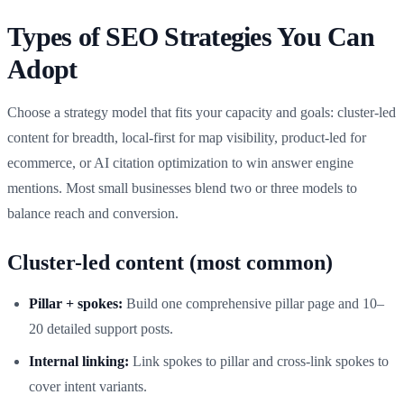
Types of SEO Strategies You Can
Adopt
Choose a strategy model that fits your capacity and goals: cluster-led
content for breadth, local-first for map visibility, product-led for
ecommerce, or AI citation optimization to win answer engine
mentions. Most small businesses blend two or three models to
balance reach and conversion.
Cluster-led content (most common)
Pillar + spokes:
Build one comprehensive pillar page and 10–
20 detailed support posts.
Internal linking:
Link spokes to pillar and cross-link spokes to
cover intent variants.