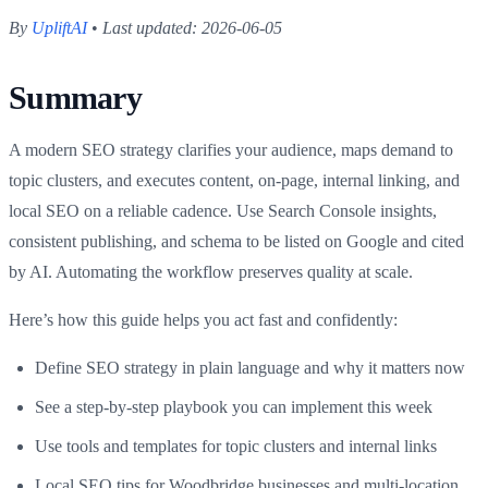
By
UpliftAI
•
Last updated: 2026-06-05
Summary
A modern SEO strategy clarifies your audience, maps demand to
topic clusters, and executes content, on-page, internal linking, and
local SEO on a reliable cadence. Use Search Console insights,
consistent publishing, and schema to be listed on Google and cited
by AI. Automating the workflow preserves quality at scale.
Here’s how this guide helps you act fast and confidently:
Define SEO strategy in plain language and why it matters now
See a step-by-step playbook you can implement this week
Use tools and templates for topic clusters and internal links
Local SEO tips for Woodbridge businesses and multi-location