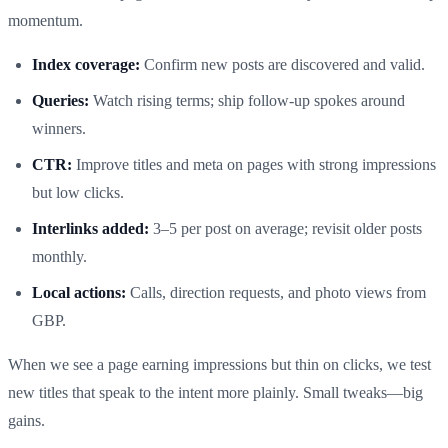
momentum.
Index coverage:
Confirm new posts are discovered and valid.
Queries:
Watch rising terms; ship follow‑up spokes around
winners.
CTR:
Improve titles and meta on pages with strong impressions
but low clicks.
Interlinks added:
3–5 per post on average; revisit older posts
monthly.
Local actions:
Calls, direction requests, and photo views from
GBP.
When we see a page earning impressions but thin on clicks, we test
new titles that speak to the intent more plainly. Small tweaks—big
gains.