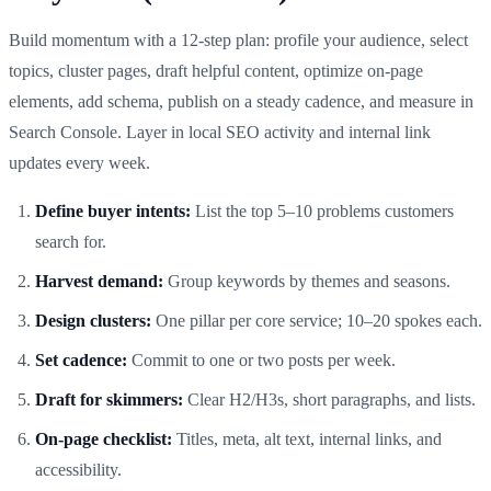
Build momentum with a 12‑step plan: profile your audience, select
topics, cluster pages, draft helpful content, optimize on‑page
elements, add schema, publish on a steady cadence, and measure in
Search Console. Layer in local SEO activity and internal link
updates every week.
Define buyer intents:
List the top 5–10 problems customers
search for.
Harvest demand:
Group keywords by themes and seasons.
Design clusters:
One pillar per core service; 10–20 spokes each.
Set cadence:
Commit to one or two posts per week.
Draft for skimmers:
Clear H2/H3s, short paragraphs, and lists.
On‑page checklist:
Titles, meta, alt text, internal links, and
accessibility.