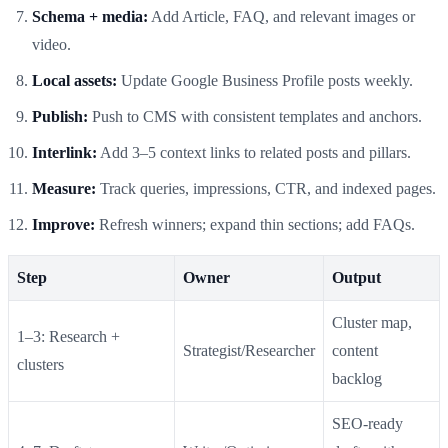
Schema + media:
Add Article, FAQ, and relevant images or
video.
Local assets:
Update Google Business Profile posts weekly.
Publish:
Push to CMS with consistent templates and anchors.
Interlink:
Add 3–5 context links to related posts and pillars.
Measure:
Track queries, impressions, CTR, and indexed pages.
Improve:
Refresh winners; expand thin sections; add FAQs.
Step
Owner
Output
Cluster map,
1–3: Research +
Strategist/Researcher
content
clusters
backlog
SEO‑ready