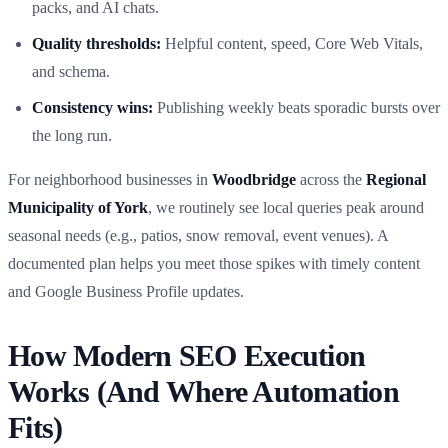
packs, and AI chats.
Quality thresholds:
Helpful content, speed, Core Web Vitals,
and schema.
Consistency wins:
Publishing weekly beats sporadic bursts over
the long run.
For neighborhood businesses in
Woodbridge
across the
Regional
Municipality of York
, we routinely see local queries peak around
seasonal needs (e.g., patios, snow removal, event venues). A
documented plan helps you meet those spikes with timely content
and Google Business Profile updates.
How Modern SEO Execution
Works (And Where Automation
Fits)