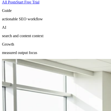
All Posts
Start Free Trial
Guide
actionable SEO workflow
AI
search and content context
Growth
measured output focus