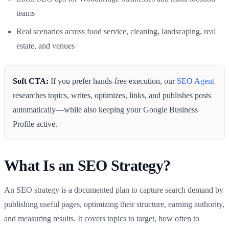
teams
Real scenarios across food service, cleaning, landscaping, real
estate, and venues
Soft CTA:
If you prefer hands-free execution, our
SEO Agent
researches topics, writes, optimizes, links, and publishes posts
automatically—while also keeping your Google Business
Profile active.
What Is an SEO Strategy?
An SEO strategy is a documented plan to capture search demand by
publishing useful pages, optimizing their structure, earning authority,
and measuring results. It covers topics to target, how often to