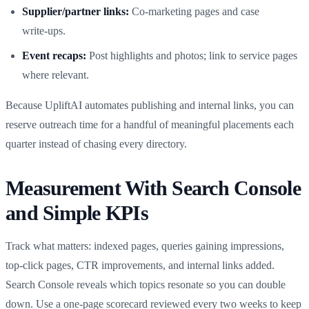
Supplier/partner links:
Co‑marketing pages and case
write‑ups.
Event recaps:
Post highlights and photos; link to service pages
where relevant.
Because UpliftAI automates publishing and internal links, you can
reserve outreach time for a handful of meaningful placements each
quarter instead of chasing every directory.
Measurement With Search Console
and Simple KPIs
Track what matters: indexed pages, queries gaining impressions,
top‑click pages, CTR improvements, and internal links added.
Search Console reveals which topics resonate so you can double
down. Use a one‑page scorecard reviewed every two weeks to keep