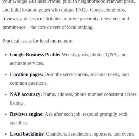
your Google Business Profile, publish neighborhood‑relevant posts,
and build location pages with unique FAQs. Consistent photos,
reviews, and service attributes improve proximity, relevance, and
prominence—the core drivers of local ranking.
Practical assets for local momentum:
Google Business Profile:
Weekly posts, photos, Q&A, and
accurate services.
Location pages:
Describe service areas, seasonal needs, and
common questions.
NAP accuracy:
Name, address, phone number consistent across
listings.
Reviews engine:
Ask after each job; respond promptly with
specifics.
Local backlinks:
Chambers, associations, sponsors, and events.