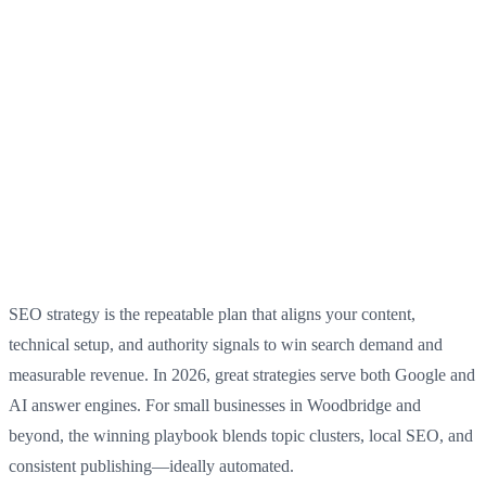
SEO strategy is the repeatable plan that aligns your content,
technical setup, and authority signals to win search demand and
measurable revenue. In 2026, great strategies serve both Google and
AI answer engines. For small businesses in Woodbridge and
beyond, the winning playbook blends topic clusters, local SEO, and
consistent publishing—ideally automated.