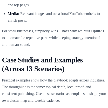
and top pages.
Media:
Relevant images and occasional YouTube embeds to
enrich posts.
For small businesses, simplicity wins. That’s why we built UpliftAI
to automate the repetitive parts while keeping strategy intentional
and human‑sound.
Case Studies and Examples
(Across 13 Scenarios)
Practical examples show how the playbook adapts across industries.
The throughline is the same: topical depth, local proof, and
consistent publishing. Use these scenarios as templates to shape your
own cluster map and weekly cadence.