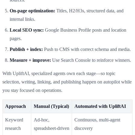
On‑page optimization:
Titles, H2/H3s, structured data, and
internal links.
Local SEO sync:
Google Business Profile posts and location
pages.
Publish + index:
Push to CMS with correct schema and media.
Measure + improve:
Use Search Console to reinforce winners.
With UpliftAI, specialized agents own each stage—so topic
selection, writing, linking, and publishing happen on autopilot while
you stay focused on operations.
Approach
Manual (Typical)
Automated with UpliftAI
Keyword
Ad‑hoc,
Continuous, multi‑agent
research
spreadsheet‑driven
discovery