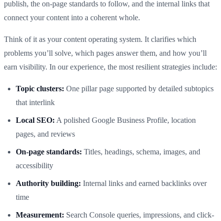
publish, the on-page standards to follow, and the internal links that
connect your content into a coherent whole.
Think of it as your content operating system. It clarifies which
problems you’ll solve, which pages answer them, and how you’ll
earn visibility. In our experience, the most resilient strategies include:
Topic clusters:
One pillar page supported by detailed subtopics
that interlink
Local SEO:
A polished Google Business Profile, location
pages, and reviews
On-page standards:
Titles, headings, schema, images, and
accessibility
Authority building:
Internal links and earned backlinks over
time
Measurement:
Search Console queries, impressions, and click-