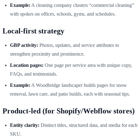
Example:
A cleaning company clusters “commercial cleaning”
with spokes on offices, schools, gyms, and schedules.
Local-first strategy
GBP activity:
Photos, updates, and service attributes to
strengthen proximity and prominence.
Location pages:
One page per service area with unique copy,
FAQs, and testimonials.
Example:
A Woodbridge landscaper builds pages for snow
removal, lawn care, and patio builds, each with seasonal tips.
Product-led (for Shopify/Webflow stores)
Entity clarity:
Distinct titles, structured data, and media for each
SKU.