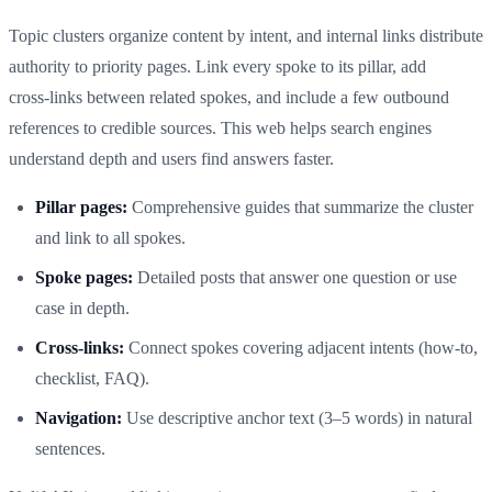
Topic clusters organize content by intent, and internal links distribute
authority to priority pages. Link every spoke to its pillar, add
cross‑links between related spokes, and include a few outbound
references to credible sources. This web helps search engines
understand depth and users find answers faster.
Pillar pages:
Comprehensive guides that summarize the cluster
and link to all spokes.
Spoke pages:
Detailed posts that answer one question or use
case in depth.
Cross‑links:
Connect spokes covering adjacent intents (how‑to,
checklist, FAQ).
Navigation:
Use descriptive anchor text (3–5 words) in natural
sentences.