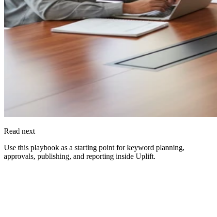
Read next
Use this playbook as a starting point for keyword planning,
approvals, publishing, and reporting inside
Uplift
.