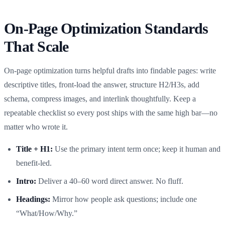
On-Page Optimization Standards
That Scale
On‑page optimization turns helpful drafts into findable pages: write
descriptive titles, front‑load the answer, structure H2/H3s, add
schema, compress images, and interlink thoughtfully. Keep a
repeatable checklist so every post ships with the same high bar—no
matter who wrote it.
Title + H1:
Use the primary intent term once; keep it human and
benefit‑led.
Intro:
Deliver a 40–60 word direct answer. No fluff.
Headings:
Mirror how people ask questions; include one
“What/How/Why.”