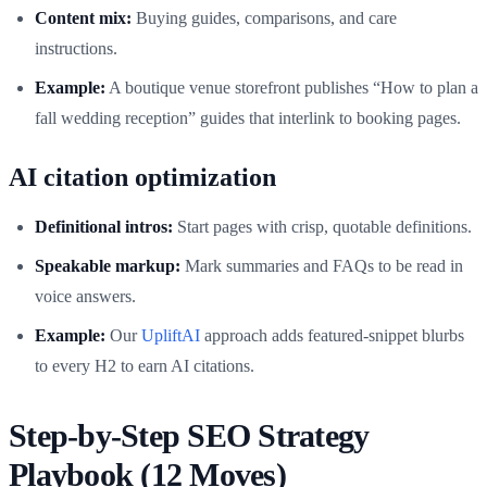
Content mix:
Buying guides, comparisons, and care
instructions.
Example:
A boutique venue storefront publishes “How to plan a
fall wedding reception” guides that interlink to booking pages.
AI citation optimization
Definitional intros:
Start pages with crisp, quotable definitions.
Speakable markup:
Mark summaries and FAQs to be read in
voice answers.
Example:
Our
UpliftAI
approach adds featured-snippet blurbs
to every H2 to earn AI citations.
Step-by-Step SEO Strategy
Playbook (12 Moves)