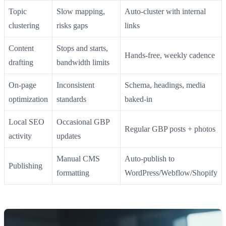
Topic
Slow mapping,
Auto‑cluster with internal
clustering
risks gaps
links
Content
Stops and starts,
Hands‑free, weekly cadence
drafting
bandwidth limits
On‑page
Inconsistent
Schema, headings, media
optimization
standards
baked‑in
Local SEO
Occasional GBP
Regular GBP posts + photos
activity
updates
Manual CMS
Auto‑publish to
Publishing
formatting
WordPress/Webflow/Shopify